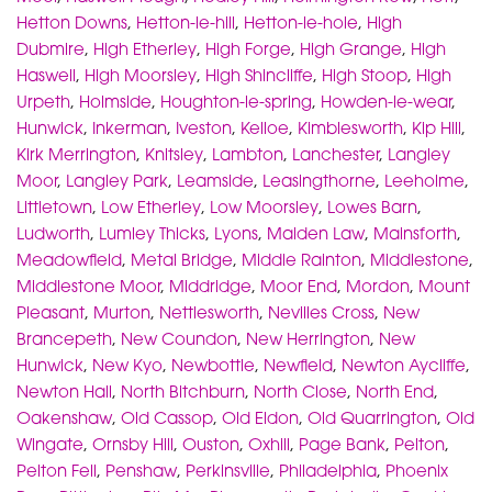
Hetton Downs
,
Hetton-le-hill
,
Hetton-le-hole
,
High
Dubmire
,
High Etherley
,
High Forge
,
High Grange
,
High
Haswell
,
High Moorsley
,
High Shincliffe
,
High Stoop
,
High
Urpeth
,
Holmside
,
Houghton-le-spring
,
Howden-le-wear
,
Hunwick
,
Inkerman
,
Iveston
,
Kelloe
,
Kimblesworth
,
Kip Hill
,
Kirk Merrington
,
Knitsley
,
Lambton
,
Lanchester
,
Langley
Moor
,
Langley Park
,
Leamside
,
Leasingthorne
,
Leeholme
,
Littletown
,
Low Etherley
,
Low Moorsley
,
Lowes Barn
,
Ludworth
,
Lumley Thicks
,
Lyons
,
Maiden Law
,
Mainsforth
,
Meadowfield
,
Metal Bridge
,
Middle Rainton
,
Middlestone
,
Middlestone Moor
,
Middridge
,
Moor End
,
Mordon
,
Mount
Pleasant
,
Murton
,
Nettlesworth
,
Nevilles Cross
,
New
Brancepeth
,
New Coundon
,
New Herrington
,
New
Hunwick
,
New Kyo
,
Newbottle
,
Newfield
,
Newton Aycliffe
,
Newton Hall
,
North Bitchburn
,
North Close
,
North End
,
Oakenshaw
,
Old Cassop
,
Old Eldon
,
Old Quarrington
,
Old
Wingate
,
Ornsby Hill
,
Ouston
,
Oxhill
,
Page Bank
,
Pelton
,
Pelton Fell
,
Penshaw
,
Perkinsville
,
Philadelphia
,
Phoenix