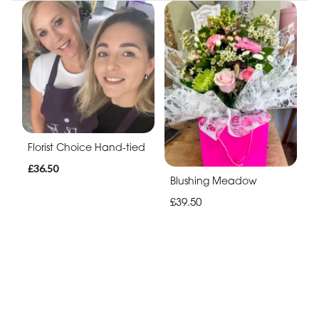
Florist Choice Hand-tied
£36.50
Blushing Meadow
£39.50