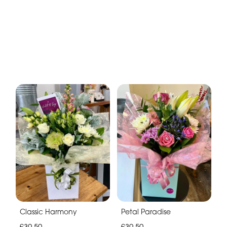
Classic Harmony
Petal Paradise
£39.50
£39.50