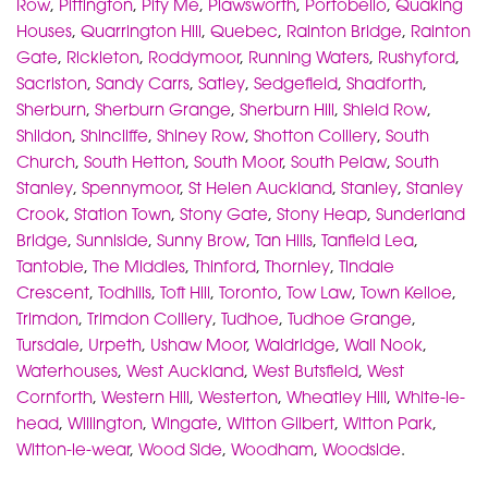
Row
,
Pittington
,
Pity Me
,
Plawsworth
,
Portobello
,
Quaking
Houses
,
Quarrington Hill
,
Quebec
,
Rainton Bridge
,
Rainton
Gate
,
Rickleton
,
Roddymoor
,
Running Waters
,
Rushyford
,
Sacriston
,
Sandy Carrs
,
Satley
,
Sedgefield
,
Shadforth
,
Sherburn
,
Sherburn Grange
,
Sherburn Hill
,
Shield Row
,
Shildon
,
Shincliffe
,
Shiney Row
,
Shotton Colliery
,
South
Church
,
South Hetton
,
South Moor
,
South Pelaw
,
South
Stanley
,
Spennymoor
,
St Helen Auckland
,
Stanley
,
Stanley
Crook
,
Station Town
,
Stony Gate
,
Stony Heap
,
Sunderland
Bridge
,
Sunniside
,
Sunny Brow
,
Tan Hills
,
Tanfield Lea
,
Tantobie
,
The Middles
,
Thinford
,
Thornley
,
Tindale
Crescent
,
Todhills
,
Toft Hill
,
Toronto
,
Tow Law
,
Town Kelloe
,
Trimdon
,
Trimdon Colliery
,
Tudhoe
,
Tudhoe Grange
,
Tursdale
,
Urpeth
,
Ushaw Moor
,
Waldridge
,
Wall Nook
,
Waterhouses
,
West Auckland
,
West Butsfield
,
West
Cornforth
,
Western Hill
,
Westerton
,
Wheatley Hill
,
White-le-
head
,
Willington
,
Wingate
,
Witton Gilbert
,
Witton Park
,
Witton-le-wear
,
Wood Side
,
Woodham
,
Woodside
.