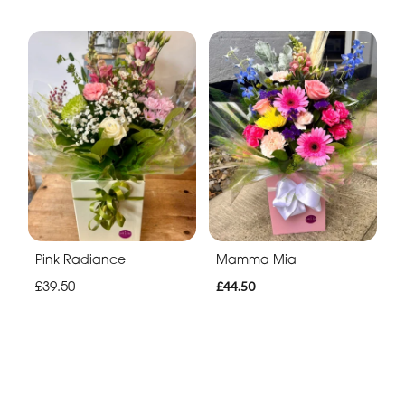
Pink Radiance
Mamma Mia
£39.50
£44.50