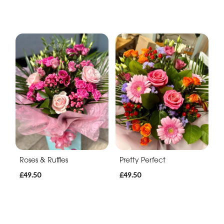
Roses & Ruffles
Pretty Perfect
£49.50
£49.50