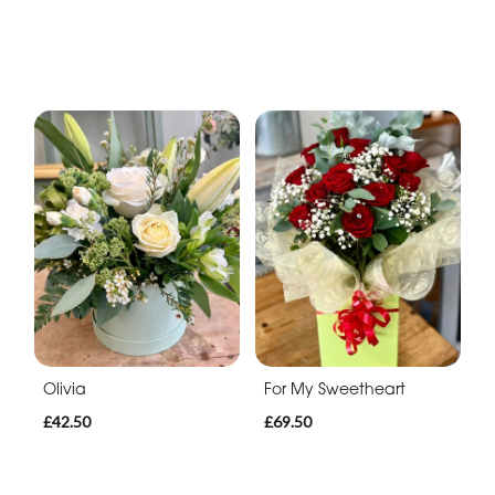
Olivia
For My Sweetheart
£42.50
£69.50