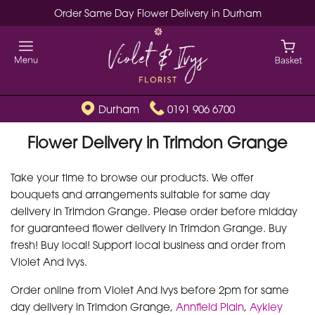
Order Same Day Flower Delivery in Durham
Durham
0191 906 6700
Flower Delivery in Trimdon Grange
Take your time to browse our products. We offer
bouquets and arrangements suitable for same day
delivery in Trimdon Grange. Please order before midday
for guaranteed flower delivery in Trimdon Grange. Buy
fresh! Buy local! Support local business and order from
Violet And Ivys.
Order online from Violet And Ivys before 2pm for same
day delivery in Trimdon Grange,
Annfield Plain
,
Aykley