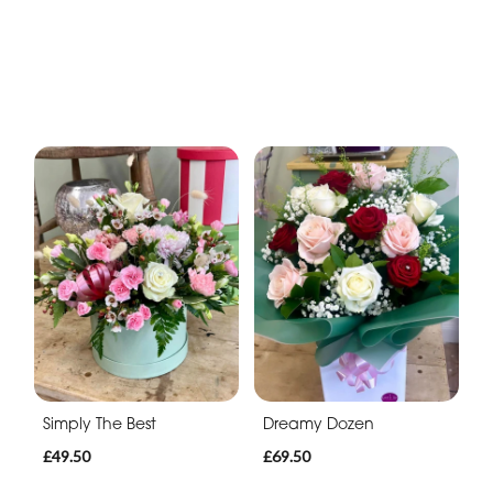
Simply The Best
Dreamy Dozen
£49.50
£69.50