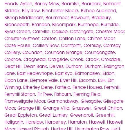
Heads
,
Ayton
,
Barley Mow
,
Beamish
,
Bearpark
,
Belmont
,
Biddick
,
Billy Row
,
Binchester Blocks
,
Bishop Auckland
,
Bishop Middleham
,
Bournmoor
,
Bowburn
,
Bradbury
,
Brancepeth
,
Brandon
,
Broompark
,
Burnhope
,
Burnside
,
Byers Green
,
Carrville
,
Cassop
,
Catchgate
,
Chester Moor
,
Chester-le-street
,
Chilton
,
Chilton Lane
,
Chilton Moor
,
Close House
,
Colliery Row
,
Cornforth
,
Cornsay
,
Cornsay
Colliery
,
Coundon
,
Coundon Grange
,
Coundongate
,
Coxhoe
,
Craghead
,
Craigside
,
Crook
,
Crook
,
Croxdale
,
Deaf Hill
,
Dean Bank
,
Delves
,
Durham
,
Durham
,
Easington
Lane
,
East Hedleyhope
,
East Kyo
,
Edmondsley
,
Eldon
,
Eldon Lane
,
Elemore Vale
,
Elvet Hill
,
Escomb
,
ESH
,
Esh
Winning
,
Etherley Dene
,
Fatfield
,
Fence Houses
,
Ferryhill
,
Ferryhill Station
,
Fir Tree
,
Fishburn
,
Fleming Field
,
Framwellgate Moor
,
Garmondsway
,
Gilesgate
,
Gilesgate
Moor
,
Grange Hill
,
Grange Villa
,
Grasswell
,
Great Chilton
,
Great Eppleton
,
Great Lumley
,
Greencroft
,
Greenhill
,
Hallgarth
,
Harelaw
,
Harperley
,
Harraton
,
Haswell
,
Haswell
Moor
,
Haswell Plough
,
Hedley Hill
,
Helmington Row
,
Hett
,