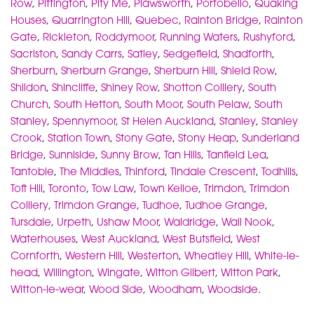
Row
,
Pittington
,
Pity Me
,
Plawsworth
,
Portobello
,
Quaking
Houses
,
Quarrington Hill
,
Quebec
,
Rainton Bridge
,
Rainton
Gate
,
Rickleton
,
Roddymoor
,
Running Waters
,
Rushyford
,
Sacriston
,
Sandy Carrs
,
Satley
,
Sedgefield
,
Shadforth
,
Sherburn
,
Sherburn Grange
,
Sherburn Hill
,
Shield Row
,
Shildon
,
Shincliffe
,
Shiney Row
,
Shotton Colliery
,
South
Church
,
South Hetton
,
South Moor
,
South Pelaw
,
South
Stanley
,
Spennymoor
,
St Helen Auckland
,
Stanley
,
Stanley
Crook
,
Station Town
,
Stony Gate
,
Stony Heap
,
Sunderland
Bridge
,
Sunniside
,
Sunny Brow
,
Tan Hills
,
Tanfield Lea
,
Tantobie
,
The Middles
,
Thinford
,
Tindale Crescent
,
Todhills
,
Toft Hill
,
Toronto
,
Tow Law
,
Town Kelloe
,
Trimdon
,
Trimdon
Colliery
,
Trimdon Grange
,
Tudhoe
,
Tudhoe Grange
,
Tursdale
,
Urpeth
,
Ushaw Moor
,
Waldridge
,
Wall Nook
,
Waterhouses
,
West Auckland
,
West Butsfield
,
West
Cornforth
,
Western Hill
,
Westerton
,
Wheatley Hill
,
White-le-
head
,
Willington
,
Wingate
,
Witton Gilbert
,
Witton Park
,
Witton-le-wear
,
Wood Side
,
Woodham
,
Woodside
.