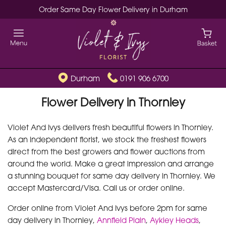
Order Same Day Flower Delivery in Durham
Durham
0191 906 6700
Flower Delivery in Thornley
Violet And Ivys delivers fresh beautiful flowers in Thornley.
As an independent florist, we stock the freshest flowers
direct from the best growers and flower auctions from
around the world. Make a great impression and arrange
a stunning bouquet for same day delivery in Thornley. We
accept Mastercard/Visa. Call us or order online.
Order online from Violet And Ivys before 2pm for same
day delivery in Thornley,
Annfield Plain
,
Aykley Heads
,