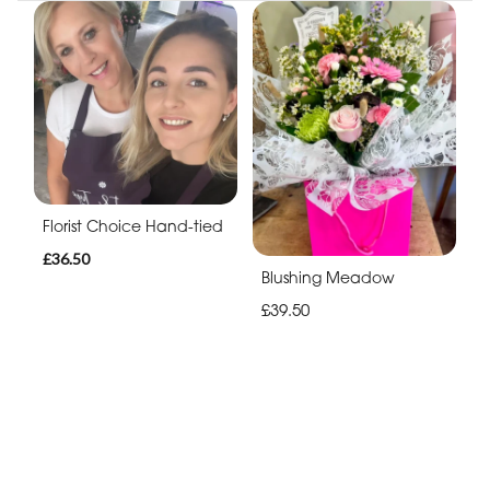
Florist Choice Hand-tied
£36.50
Blushing Meadow
£39.50