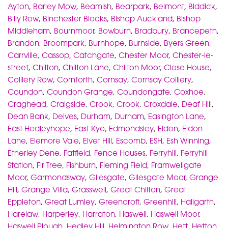
Ayton
,
Barley Mow
,
Beamish
,
Bearpark
,
Belmont
,
Biddick
,
Billy Row
,
Binchester Blocks
,
Bishop Auckland
,
Bishop
Middleham
,
Bournmoor
,
Bowburn
,
Bradbury
,
Brancepeth
,
Brandon
,
Broompark
,
Burnhope
,
Burnside
,
Byers Green
,
Carrville
,
Cassop
,
Catchgate
,
Chester Moor
,
Chester-le-
street
,
Chilton
,
Chilton Lane
,
Chilton Moor
,
Close House
,
Colliery Row
,
Cornforth
,
Cornsay
,
Cornsay Colliery
,
Coundon
,
Coundon Grange
,
Coundongate
,
Coxhoe
,
Craghead
,
Craigside
,
Crook
,
Crook
,
Croxdale
,
Deaf Hill
,
Dean Bank
,
Delves
,
Durham
,
Durham
,
Easington Lane
,
East Hedleyhope
,
East Kyo
,
Edmondsley
,
Eldon
,
Eldon
Lane
,
Elemore Vale
,
Elvet Hill
,
Escomb
,
ESH
,
Esh Winning
,
Etherley Dene
,
Fatfield
,
Fence Houses
,
Ferryhill
,
Ferryhill
Station
,
Fir Tree
,
Fishburn
,
Fleming Field
,
Framwellgate
Moor
,
Garmondsway
,
Gilesgate
,
Gilesgate Moor
,
Grange
Hill
,
Grange Villa
,
Grasswell
,
Great Chilton
,
Great
Eppleton
,
Great Lumley
,
Greencroft
,
Greenhill
,
Hallgarth
,
Harelaw
,
Harperley
,
Harraton
,
Haswell
,
Haswell Moor
,
Haswell Plough
,
Hedley Hill
,
Helmington Row
,
Hett
,
Hetton