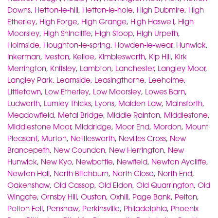
Downs
,
Hetton-le-hill
,
Hetton-le-hole
,
High Dubmire
,
High
Etherley
,
High Forge
,
High Grange
,
High Haswell
,
High
Moorsley
,
High Shincliffe
,
High Stoop
,
High Urpeth
,
Holmside
,
Houghton-le-spring
,
Howden-le-wear
,
Hunwick
,
Inkerman
,
Iveston
,
Kelloe
,
Kimblesworth
,
Kip Hill
,
Kirk
Merrington
,
Knitsley
,
Lambton
,
Lanchester
,
Langley Moor
,
Langley Park
,
Leamside
,
Leasingthorne
,
Leeholme
,
Littletown
,
Low Etherley
,
Low Moorsley
,
Lowes Barn
,
Ludworth
,
Lumley Thicks
,
Lyons
,
Maiden Law
,
Mainsforth
,
Meadowfield
,
Metal Bridge
,
Middle Rainton
,
Middlestone
,
Middlestone Moor
,
Middridge
,
Moor End
,
Mordon
,
Mount
Pleasant
,
Murton
,
Nettlesworth
,
Nevilles Cross
,
New
Brancepeth
,
New Coundon
,
New Herrington
,
New
Hunwick
,
New Kyo
,
Newbottle
,
Newfield
,
Newton Aycliffe
,
Newton Hall
,
North Bitchburn
,
North Close
,
North End
,
Oakenshaw
,
Old Cassop
,
Old Eldon
,
Old Quarrington
,
Old
Wingate
,
Ornsby Hill
,
Ouston
,
Oxhill
,
Page Bank
,
Pelton
,
Pelton Fell
,
Penshaw
,
Perkinsville
,
Philadelphia
,
Phoenix