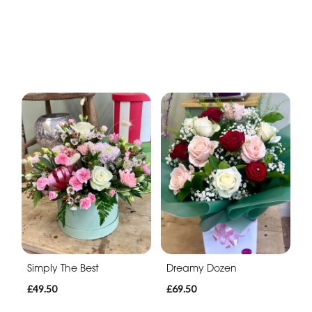
Simply The Best
Dreamy Dozen
£49.50
£69.50