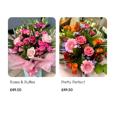
Roses & Ruffles
Pretty Perfect
£49.50
£49.50