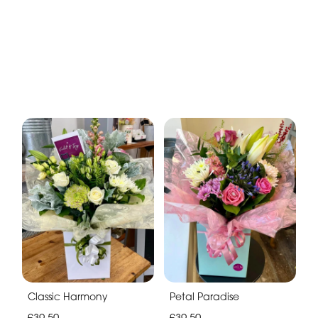
Classic Harmony
Petal Paradise
£39.50
£39.50