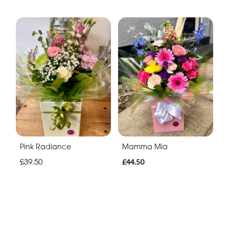
Pink Radiance
Mamma Mia
£39.50
£44.50