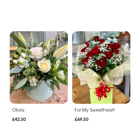
Olivia
For My Sweetheart
£42.50
£69.50