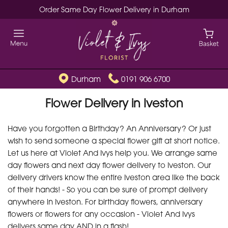
Order Same Day Flower Delivery in Durham
Durham
0191 906 6700
Flower Delivery in Iveston
Have you forgotten a Birthday? An Anniversary? Or just
wish to send someone a special flower gift at short notice.
Let us here at Violet And Ivys help you. We arrange same
day flowers and next day flower delivery to Iveston. Our
delivery drivers know the entire Iveston area like the back
of their hands! - So you can be sure of prompt delivery
anywhere in Iveston. For birthday flowers, anniversary
flowers or flowers for any occasion - Violet And Ivys
delivers same day AND in a flash!