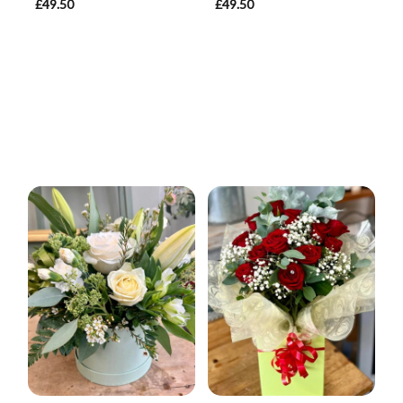
£49.50
£49.50