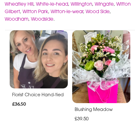
Wheatley Hill
,
White-le-head
,
Willington
,
Wingate
,
Witton
Gilbert
,
Witton Park
,
Witton-le-wear
,
Wood Side
,
Woodham
,
Woodside
.
Florist Choice Hand-tied
£36.50
Blushing Meadow
£39.50