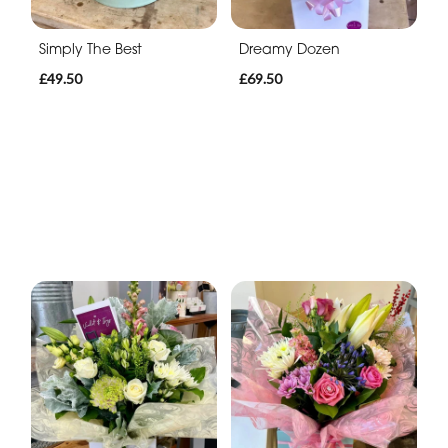
Simply The Best
Dreamy Dozen
£49.50
£69.50