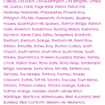
Cassop
,
Old Eldon
,
Old Quarrington
,
Old Wingate
,
Ornsby
Hill
,
Ouston
,
Oxhill
,
Page Bank
,
Pelton
,
Pelton Fell
,
Penshaw
,
Perkinsville
,
Philadelphia
,
Phoenix Row
,
Pittington
,
Pity Me
,
Plawsworth
,
Portobello
,
Quaking
Houses
,
Quarrington Hill
,
Quebec
,
Rainton Bridge
,
Rainton
Gate
,
Rickleton
,
Roddymoor
,
Running Waters
,
Rushyford
,
Sacriston
,
Sandy Carrs
,
Satley
,
Sedgefield
,
Shadforth
,
Sherburn
,
Sherburn Grange
,
Sherburn Hill
,
Shield Row
,
Shildon
,
Shincliffe
,
Shiney Row
,
Shotton Colliery
,
South
Church
,
South Hetton
,
South Moor
,
South Pelaw
,
South
Stanley
,
Spennymoor
,
St Helen Auckland
,
Stanley
,
Stanley
Crook
,
Station Town
,
Stony Gate
,
Stony Heap
,
Sunderland
Bridge
,
Sunniside
,
Sunny Brow
,
Tan Hills
,
Tanfield Lea
,
Tantobie
,
The Middles
,
Thinford
,
Thornley
,
Tindale
Crescent
,
Todhills
,
Toft Hill
,
Toronto
,
Tow Law
,
Town Kelloe
,
Trimdon
,
Trimdon Colliery
,
Trimdon Grange
,
Tudhoe
,
Tudhoe Grange
,
Tursdale
,
Urpeth
,
Ushaw Moor
,
Waldridge
,
Wall Nook
,
Waterhouses
,
West Auckland
,
West
Butsfield
,
West Cornforth
,
Western Hill
,
Westerton
,