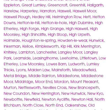
Eppleton
,
Great Lumley
,
Greencroft
,
Greenhill
,
Hallgarth
,
Harelaw
,
Harperley
,
Harraton
,
Haswell
,
Haswell Moor
,
Haswell Plough
,
Hedley Hill
,
Helmington Row
,
Hett
,
Hetton
Downs
,
Hetton-le-hill
,
Hetton-le-hole
,
High Dubmire
,
High
Etherley
,
High Forge
,
High Grange
,
High Haswell
,
High
Moorsley
,
High Shincliffe
,
High Stoop
,
High Urpeth
,
Holmside
,
Houghton-le-spring
,
Howden-le-wear
,
Hunwick
,
Inkerman
,
Kelloe
,
Kimblesworth
,
Kip Hill
,
Kirk Merrington
,
Knitsley
,
Lambton
,
Lanchester
,
Langley Moor
,
Langley
Park
,
Leamside
,
Leasingthorne
,
Leeholme
,
Littletown
,
Low
Etherley
,
Low Moorsley
,
Lowes Barn
,
Ludworth
,
Lumley
Thicks
,
Lyons
,
Maiden Law
,
Mainsforth
,
Meadowfield
,
Metal Bridge
,
Middle Rainton
,
Middlestone
,
Middlestone
Moor
,
Middridge
,
Moor End
,
Mordon
,
Mount Pleasant
,
Murton
,
Nettlesworth
,
Nevilles Cross
,
New Brancepeth
,
New Coundon
,
New Herrington
,
New Hunwick
,
New Kyo
,
Newbottle
,
Newfield
,
Newton Aycliffe
,
Newton Hall
,
North
Bitchburn
,
North Close
,
North End
,
Oakenshaw
,
Old