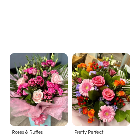
Roses & Ruffles
Pretty Perfect