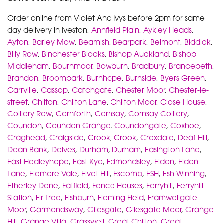
Order online from Violet And Ivys before 2pm for same
day delivery in Iveston,
Annfield Plain
,
Aykley Heads
,
Ayton
,
Barley Mow
,
Beamish
,
Bearpark
,
Belmont
,
Biddick
,
Billy Row
,
Binchester Blocks
,
Bishop Auckland
,
Bishop
Middleham
,
Bournmoor
,
Bowburn
,
Bradbury
,
Brancepeth
,
Brandon
,
Broompark
,
Burnhope
,
Burnside
,
Byers Green
,
Carrville
,
Cassop
,
Catchgate
,
Chester Moor
,
Chester-le-
street
,
Chilton
,
Chilton Lane
,
Chilton Moor
,
Close House
,
Colliery Row
,
Cornforth
,
Cornsay
,
Cornsay Colliery
,
Coundon
,
Coundon Grange
,
Coundongate
,
Coxhoe
,
Craghead
,
Craigside
,
Crook
,
Crook
,
Croxdale
,
Deaf Hill
,
Dean Bank
,
Delves
,
Durham
,
Durham
,
Easington Lane
,
East Hedleyhope
,
East Kyo
,
Edmondsley
,
Eldon
,
Eldon
Lane
,
Elemore Vale
,
Elvet Hill
,
Escomb
,
ESH
,
Esh Winning
,
Etherley Dene
,
Fatfield
,
Fence Houses
,
Ferryhill
,
Ferryhill
Station
,
Fir Tree
,
Fishburn
,
Fleming Field
,
Framwellgate
Moor
,
Garmondsway
,
Gilesgate
,
Gilesgate Moor
,
Grange
Hill
,
Grange Villa
,
Grasswell
,
Great Chilton
,
Great