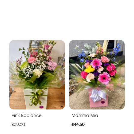
Pink Radiance
Mamma Mia
£39.50
£44.50