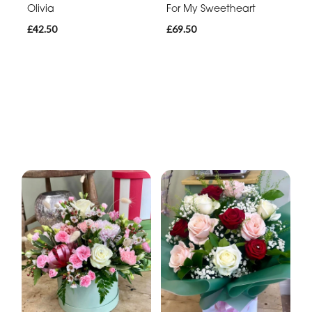
Olivia
For My Sweetheart
£42.50
£69.50