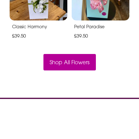
Classic Harmony
Petal Paradise
£39.50
£39.50
Shop All Flowers