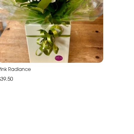
Pink Radiance
£39.50