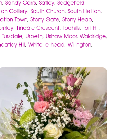
n
,
Sandy Carrs
,
Satley
,
Sedgefield
,
ton Colliery
,
South Church
,
South Hetton
,
tation Town
,
Stony Gate
,
Stony Heap
,
ornley
,
Tindale Crescent
,
Todhills
,
Toft Hill
,
,
Tursdale
,
Urpeth
,
Ushaw Moor
,
Waldridge
,
eatley Hill
,
White-le-head
,
Willington
,