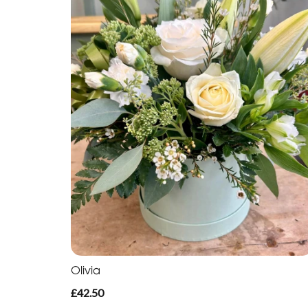
Olivia
£42.50