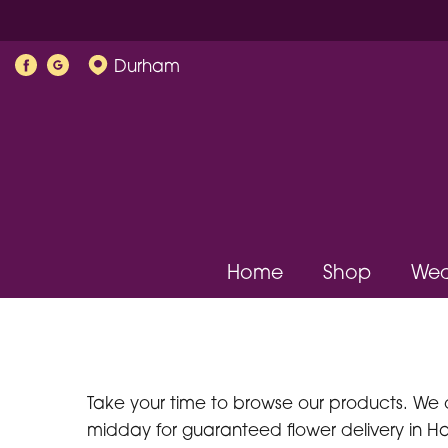
Durham
Home
Shop
Wed
Take your time to browse our products. We 
midday for guaranteed flower delivery in Hal