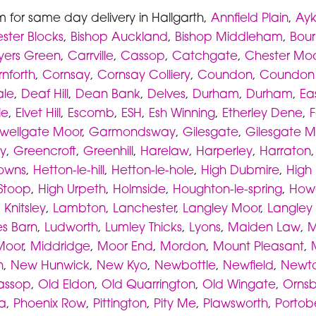
m for same day delivery in Hallgarth,
Annfield Plain
,
Ayk
ster Blocks
,
Bishop Auckland
,
Bishop Middleham
,
Bou
yers Green
,
Carrville
,
Cassop
,
Catchgate
,
Chester Moo
nforth
,
Cornsay
,
Cornsay Colliery
,
Coundon
,
Coundon
ale
,
Deaf Hill
,
Dean Bank
,
Delves
,
Durham
,
Durham
,
Ea
le
,
Elvet Hill
,
Escomb
,
ESH
,
Esh Winning
,
Etherley Dene
,
F
wellgate Moor
,
Garmondsway
,
Gilesgate
,
Gilesgate M
y
,
Greencroft
,
Greenhill
,
Harelaw
,
Harperley
,
Harraton
owns
,
Hetton-le-hill
,
Hetton-le-hole
,
High Dubmire
,
High 
Stoop
,
High Urpeth
,
Holmside
,
Houghton-le-spring
,
How
,
Knitsley
,
Lambton
,
Lanchester
,
Langley Moor
,
Langley
s Barn
,
Ludworth
,
Lumley Thicks
,
Lyons
,
Maiden Law
,
M
Moor
,
Middridge
,
Moor End
,
Mordon
,
Mount Pleasant
,
n
,
New Hunwick
,
New Kyo
,
Newbottle
,
Newfield
,
Newto
assop
,
Old Eldon
,
Old Quarrington
,
Old Wingate
,
Ornsby
ia
,
Phoenix Row
,
Pittington
,
Pity Me
,
Plawsworth
,
Portob