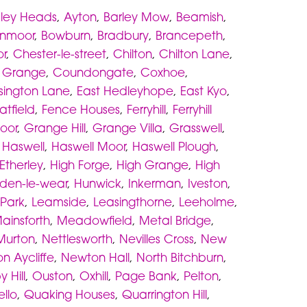
ley Heads
,
Ayton
,
Barley Mow
,
Beamish
,
rnmoor
,
Bowburn
,
Bradbury
,
Brancepeth
,
r
,
Chester-le-street
,
Chilton
,
Chilton Lane
,
 Grange
,
Coundongate
,
Coxhoe
,
sington Lane
,
East Hedleyhope
,
East Kyo
,
atfield
,
Fence Houses
,
Ferryhill
,
Ferryhill
oor
,
Grange Hill
,
Grange Villa
,
Grasswell
,
,
Haswell
,
Haswell Moor
,
Haswell Plough
,
Etherley
,
High Forge
,
High Grange
,
High
den-le-wear
,
Hunwick
,
Inkerman
,
Iveston
,
 Park
,
Leamside
,
Leasingthorne
,
Leeholme
,
ainsforth
,
Meadowfield
,
Metal Bridge
,
Murton
,
Nettlesworth
,
Nevilles Cross
,
New
n Aycliffe
,
Newton Hall
,
North Bitchburn
,
 Hill
,
Ouston
,
Oxhill
,
Page Bank
,
Pelton
,
ello
,
Quaking Houses
,
Quarrington Hill
,