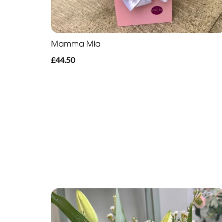
Mamma Mia
£44.50