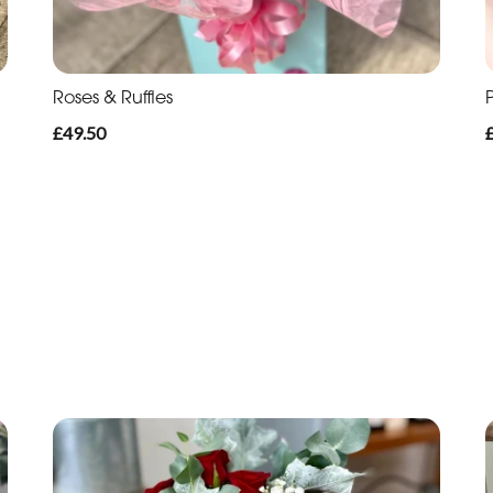
Roses & Ruffles
P
£49.50