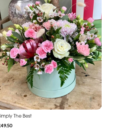
Simply The Best
£49.50