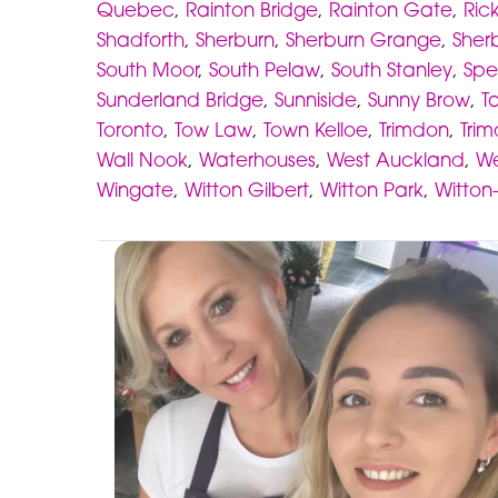
Quebec
,
Rainton Bridge
,
Rainton Gate
,
Ric
Shadforth
,
Sherburn
,
Sherburn Grange
,
Sherb
South Moor
,
South Pelaw
,
South Stanley
,
Spe
Sunderland Bridge
,
Sunniside
,
Sunny Brow
,
Ta
Toronto
,
Tow Law
,
Town Kelloe
,
Trimdon
,
Trim
Wall Nook
,
Waterhouses
,
West Auckland
,
We
Wingate
,
Witton Gilbert
,
Witton Park
,
Witton