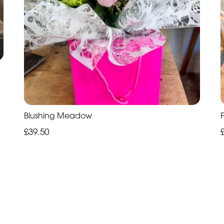
Blushing Meadow
£39.50