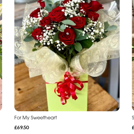
For My Sweetheart
£69.50