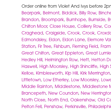
Order online from Violet And Ivys before 2p
Bearpark
,
Belmont
,
Biddick
,
Billy Row
,
Binche
Brandon
,
Broompark
,
Burnhope
,
Burnside
,
B
Chilton Moor
,
Close House
,
Colliery Row
,
Cor
Craghead
,
Craigside
,
Crook
,
Crook
,
Croxd
Edmondsley
,
Eldon
,
Eldon Lane
,
Elemore Va
Station
,
Fir Tree
,
Fishburn
,
Fleming Field
,
Fram
Great Chilton
,
Great Eppleton
,
Great Lumle
Hedley Hill
,
Helmington Row
,
Hett
,
Hetton D
Haswell
,
High Moorsley
,
High Shincliffe
,
High 
Kelloe
,
Kimblesworth
,
Kip Hill
,
Kirk Merrington
Littletown
,
Low Etherley
,
Low Moorsley
,
Lowe
Middle Rainton
,
Middlestone
,
Middlestone 
Brancepeth
,
New Coundon
,
New Herringto
North Close
,
North End
,
Oakenshaw
,
Old C
Pelton Fell
,
Penshaw
,
Perkinsville
,
Philadelph