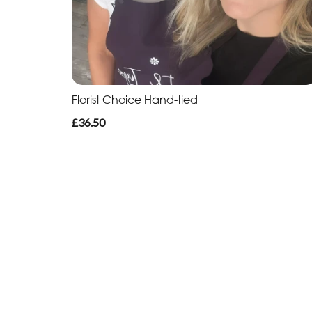
Florist Choice Hand-tied
£36.50