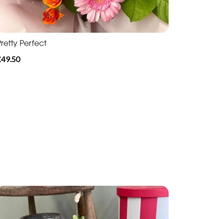
retty Perfect
£49.50