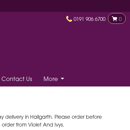
0191 906 6700
0
Contact Us
More
delivery in Hallgarth. Please order before
 order from Violet And Ivys.