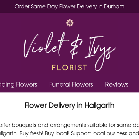
Order Same Day Flower Delivery in Durham
ding Flowers
Funeral Flowers
Reviews
Flower Delivery in Hallgarth
offer bouquets and arrangements suitable for same day 
lgarth. Buy fresh! Buy local! Support local business and