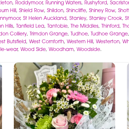
kleton
,
Roddymoor
,
Running Waters
,
Rushyford
,
Sacristo
urn Hill
,
Shield Row
,
Shildon
,
Shincliffe
,
Shiney Row
,
Shot
nnymoor
,
St Helen Auckland
,
Stanley
,
Stanley Crook
,
S
n Hills
,
Tanfield Lea
,
Tantobie
,
The Middles
,
Thinford
,
Th
don Colliery
,
Trimdon Grange
,
Tudhoe
,
Tudhoe Grange
st Butsfield
,
West Cornforth
,
Western Hill
,
Westerton
,
Wh
-le-wear
,
Wood Side
,
Woodham
,
Woodside
.