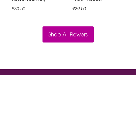
£39.50
£39.50
Shop All Flowers
Violet And Ivys
18a High St South