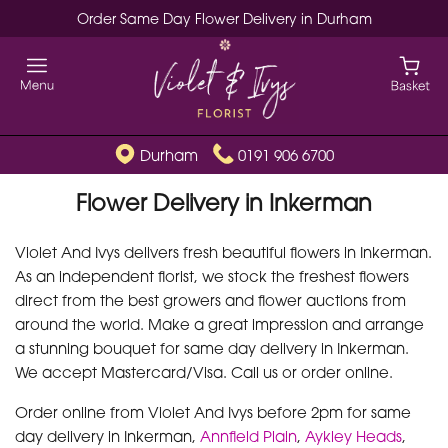
Order Same Day Flower Delivery in Durham
Durham
0191 906 6700
Flower Delivery in Inkerman
Violet And Ivys delivers fresh beautiful flowers in Inkerman.
As an independent florist, we stock the freshest flowers
direct from the best growers and flower auctions from
around the world. Make a great impression and arrange
a stunning bouquet for same day delivery in Inkerman.
We accept Mastercard/Visa. Call us or order online.
Order online from Violet And Ivys before 2pm for same
day delivery in Inkerman,
Annfield Plain
,
Aykley Heads
,