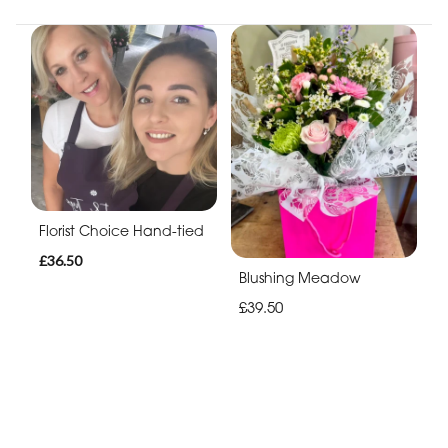
Florist Choice Hand-tied
£36.50
Blushing Meadow
£39.50