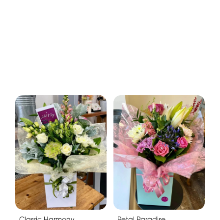
Classic Harmony
Petal Paradise