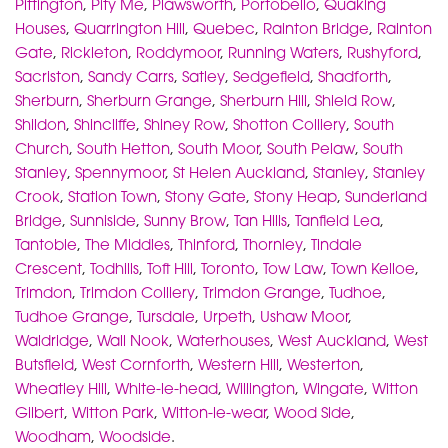
Pittington
,
Pity Me
,
Plawsworth
,
Portobello
,
Quaking
Houses
,
Quarrington Hill
,
Quebec
,
Rainton Bridge
,
Rainton
Gate
,
Rickleton
,
Roddymoor
,
Running Waters
,
Rushyford
,
Sacriston
,
Sandy Carrs
,
Satley
,
Sedgefield
,
Shadforth
,
Sherburn
,
Sherburn Grange
,
Sherburn Hill
,
Shield Row
,
Shildon
,
Shincliffe
,
Shiney Row
,
Shotton Colliery
,
South
Church
,
South Hetton
,
South Moor
,
South Pelaw
,
South
Stanley
,
Spennymoor
,
St Helen Auckland
,
Stanley
,
Stanley
Crook
,
Station Town
,
Stony Gate
,
Stony Heap
,
Sunderland
Bridge
,
Sunniside
,
Sunny Brow
,
Tan Hills
,
Tanfield Lea
,
Tantobie
,
The Middles
,
Thinford
,
Thornley
,
Tindale
Crescent
,
Todhills
,
Toft Hill
,
Toronto
,
Tow Law
,
Town Kelloe
,
Trimdon
,
Trimdon Colliery
,
Trimdon Grange
,
Tudhoe
,
Tudhoe Grange
,
Tursdale
,
Urpeth
,
Ushaw Moor
,
Waldridge
,
Wall Nook
,
Waterhouses
,
West Auckland
,
West
Butsfield
,
West Cornforth
,
Western Hill
,
Westerton
,
Wheatley Hill
,
White-le-head
,
Willington
,
Wingate
,
Witton
Gilbert
,
Witton Park
,
Witton-le-wear
,
Wood Side
,
Woodham
,
Woodside
.