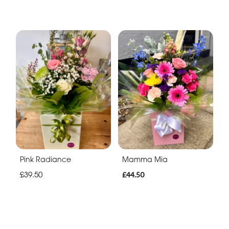
Pink Radiance
Mamma Mia
£39.50
£44.50