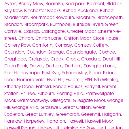
Ayton
,
Barley Mow
,
Beamish
,
Bearpark
,
Belmont
,
Biddick
,
Billy Row
,
Binchester Blocks
,
Bishop Auckland
,
Bishop
Middleham
,
Bournmoor
,
Bowburn
,
Bradbury
,
Brancepeth
,
Brandon
,
Broompark
,
Burnhope
,
Burnside
,
Byers Green
,
Carrville
,
Cassop
,
Catchgate
,
Chester Moor
,
Chester-le-
street
,
Chilton
,
Chilton Lane
,
Chilton Moor
,
Close House
,
Colliery Row
,
Cornforth
,
Cornsay
,
Cornsay Colliery
,
Coundon
,
Coundon Grange
,
Coundongate
,
Coxhoe
,
Craghead
,
Craigside
,
Crook
,
Crook
,
Croxdale
,
Deaf Hill
,
Dean Bank
,
Delves
,
Durham
,
Durham
,
Easington Lane
,
East Hedleyhope
,
East Kyo
,
Edmondsley
,
Eldon
,
Eldon
Lane
,
Elemore Vale
,
Elvet Hill
,
Escomb
,
ESH
,
Esh Winning
,
Etherley Dene
,
Fatfield
,
Fence Houses
,
Ferryhill
,
Ferryhill
Station
,
Fir Tree
,
Fishburn
,
Fleming Field
,
Framwellgate
Moor
,
Garmondsway
,
Gilesgate
,
Gilesgate Moor
,
Grange
Hill
,
Grange Villa
,
Grasswell
,
Great Chilton
,
Great
Eppleton
,
Great Lumley
,
Greencroft
,
Greenhill
,
Hallgarth
,
Harelaw
,
Harperley
,
Harraton
,
Haswell
,
Haswell Moor
,
Haswell Plough
,
Hedley Hill
,
Helmington Row
,
Hett
,
Hetton