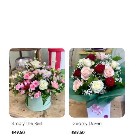
Simply The Best
Dreamy Dozen
£49.50
£69.50