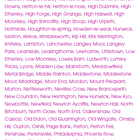
Downs
,
Hetton-le-hill
,
Hetton-le-hole
,
High Dubmire
,
High
Etherley
,
High Forge
,
High Grange
,
High Haswell
,
High
Moorsley
,
High Shincliffe
,
High Stoop
,
High Urpeth
,
Holmside
,
Houghton-le-spring
,
Howden-le-wear
,
Hunwick
,
Iveston
,
Kelloe
,
Kimblesworth
,
Kip Hill
,
Kirk Merrington
,
Knitsley
,
Lambton
,
Lanchester
,
Langley Moor
,
Langley
Park
,
Leamside
,
Leasingthorne
,
Leeholme
,
Littletown
,
Low
Etherley
,
Low Moorsley
,
Lowes Barn
,
Ludworth
,
Lumley
Thicks
,
Lyons
,
Maiden Law
,
Mainsforth
,
Meadowfield
,
Metal Bridge
,
Middle Rainton
,
Middlestone
,
Middlestone
Moor
,
Middridge
,
Moor End
,
Mordon
,
Mount Pleasant
,
Murton
,
Nettlesworth
,
Nevilles Cross
,
New Brancepeth
,
New Coundon
,
New Herrington
,
New Hunwick
,
New Kyo
,
Newbottle
,
Newfield
,
Newton Aycliffe
,
Newton Hall
,
North
Bitchburn
,
North Close
,
North End
,
Oakenshaw
,
Old
Cassop
,
Old Eldon
,
Old Quarrington
,
Old Wingate
,
Ornsby
Hill
,
Ouston
,
Oxhill
,
Page Bank
,
Pelton
,
Pelton Fell
,
Penshaw
,
Perkinsville
,
Philadelphia
,
Phoenix Row
,