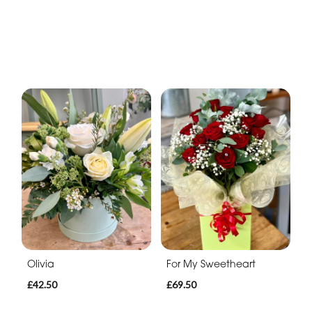
Olivia
For My Sweetheart
£42.50
£69.50