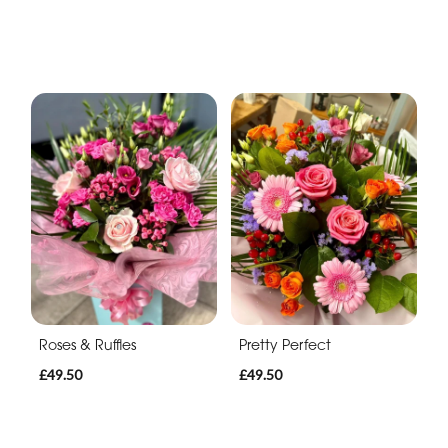
Roses & Ruffles
Pretty Perfect
£49.50
£49.50