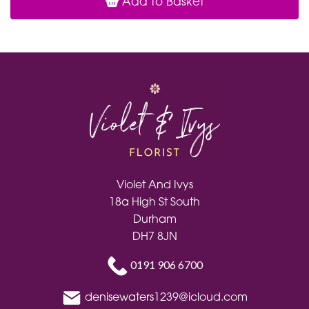
Add to Basket
Violet And Ivys
18a High St South
Durham
DH7 8JN
0191 906 6700
denisewaters1239@icloud.com