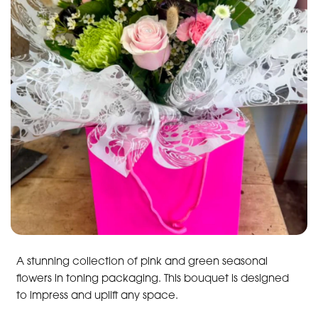
A stunning collection of pink and green seasonal
flowers in toning packaging. This bouquet is designed
to impress and uplift any space.