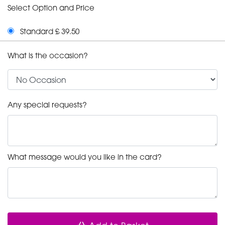
Select Option and Price
Standard £ 39.50
What is the occasion?
Any special requests?
What message would you like in the card?