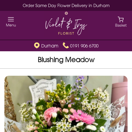
Order Same Day Flower Delivery in Durham
Durham
0191 906 6700
Blushing Meadow