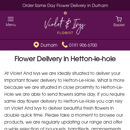
Order Same Day Flower Delivery in Durham
Durham
0191 906 6700
Flower Delivery in Hetton-le-hole
At Violet And Ivys we are ideally situated to deliver your
important flower delivery to Hetton-Le-Hole. What is more
because we are situated in close proximity to Hetton-Le-
Hole we are able to send flowers same day. If you require
same day flower delivery to Hetton-Le-Hole you can rely
on Violet And Ivys to deliver beautiful fresh flowers in
double quick time. Please take a moment to browse our
products, we are regularly updating our range and offer
a wide selection of bouquets, handtieds, arrangements,