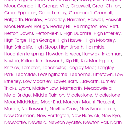
Moor
,
Grange Hill
,
Grange Villa
,
Grasswell
,
Great Chilton
,
Great Eppleton
,
Great Lumley
,
Greencroft
,
Greenhill
,
Hallgarth
,
Harelaw
,
Harperley
,
Harraton
,
Haswell
,
Haswell
Moor
,
Haswell Plough
,
Hedley Hill
,
Helmington Row
,
Hett
,
Hetton Downs
,
Hetton-le-hill
,
High Dubmire
,
High Etherley
,
High Forge
,
High Grange
,
High Haswell
,
High Moorsley
,
High Shincliffe
,
High Stoop
,
High Urpeth
,
Holmside
,
Houghton-le-spring
,
Howden-le-wear
,
Hunwick
,
Inkerman
,
Iveston
,
Kelloe
,
Kimblesworth
,
Kip Hill
,
Kirk Merrington
,
Knitsley
,
Lambton
,
Lanchester
,
Langley Moor
,
Langley
Park
,
Leamside
,
Leasingthorne
,
Leeholme
,
Littletown
,
Low
Etherley
,
Low Moorsley
,
Lowes Barn
,
Ludworth
,
Lumley
Thicks
,
Lyons
,
Maiden Law
,
Mainsforth
,
Meadowfield
,
Metal Bridge
,
Middle Rainton
,
Middlestone
,
Middlestone
Moor
,
Middridge
,
Moor End
,
Mordon
,
Mount Pleasant
,
Murton
,
Nettlesworth
,
Nevilles Cross
,
New Brancepeth
,
New Coundon
,
New Herrington
,
New Hunwick
,
New Kyo
,
Newbottle
,
Newfield
,
Newton Aycliffe
,
Newton Hall
,
North