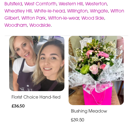
Butsfield
,
West Cornforth
,
Western Hill
,
Westerton
,
Wheatley Hill
,
White-le-head
,
Willington
,
Wingate
,
Witton
Gilbert
,
Witton Park
,
Witton-le-wear
,
Wood Side
,
Woodham
,
Woodside
.
Florist Choice Hand-tied
£36.50
Blushing Meadow
£39.50