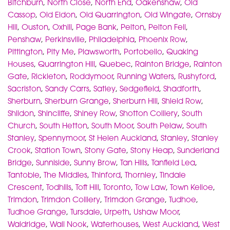
Bitchburn
,
North Close
,
North End
,
Oakenshaw
,
Old
Cassop
,
Old Eldon
,
Old Quarrington
,
Old Wingate
,
Ornsby
Hill
,
Ouston
,
Oxhill
,
Page Bank
,
Pelton
,
Pelton Fell
,
Penshaw
,
Perkinsville
,
Philadelphia
,
Phoenix Row
,
Pittington
,
Pity Me
,
Plawsworth
,
Portobello
,
Quaking
Houses
,
Quarrington Hill
,
Quebec
,
Rainton Bridge
,
Rainton
Gate
,
Rickleton
,
Roddymoor
,
Running Waters
,
Rushyford
,
Sacriston
,
Sandy Carrs
,
Satley
,
Sedgefield
,
Shadforth
,
Sherburn
,
Sherburn Grange
,
Sherburn Hill
,
Shield Row
,
Shildon
,
Shincliffe
,
Shiney Row
,
Shotton Colliery
,
South
Church
,
South Hetton
,
South Moor
,
South Pelaw
,
South
Stanley
,
Spennymoor
,
St Helen Auckland
,
Stanley
,
Stanley
Crook
,
Station Town
,
Stony Gate
,
Stony Heap
,
Sunderland
Bridge
,
Sunniside
,
Sunny Brow
,
Tan Hills
,
Tanfield Lea
,
Tantobie
,
The Middles
,
Thinford
,
Thornley
,
Tindale
Crescent
,
Todhills
,
Toft Hill
,
Toronto
,
Tow Law
,
Town Kelloe
,
Trimdon
,
Trimdon Colliery
,
Trimdon Grange
,
Tudhoe
,
Tudhoe Grange
,
Tursdale
,
Urpeth
,
Ushaw Moor
,
Waldridge
,
Wall Nook
,
Waterhouses
,
West Auckland
,
West