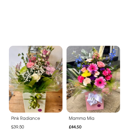
Pink Radiance
Mamma Mia
£39.50
£44.50