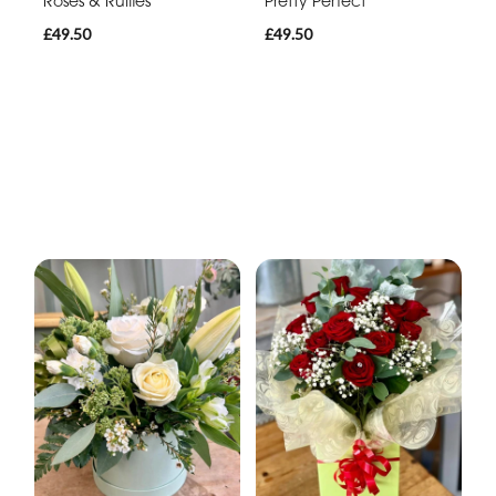
Roses & Ruffles
Pretty Perfect
£49.50
£49.50