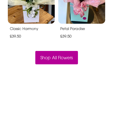
Classic Harmony
Petal Paradise
£39.50
£39.50
Shop All Flowers