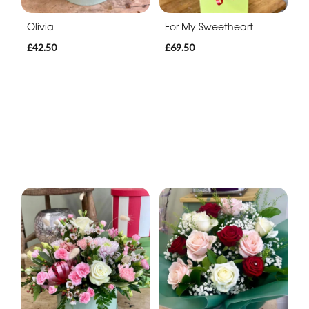
Olivia
For My Sweetheart
£42.50
£69.50