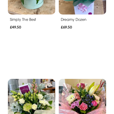
Simply The Best
Dreamy Dozen
£49.50
£69.50