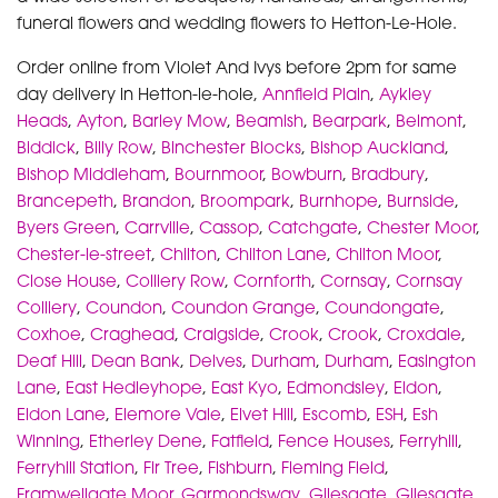
funeral flowers and wedding flowers to Hetton-Le-Hole.
Order online from Violet And Ivys before 2pm for same
day delivery in Hetton-le-hole,
Annfield Plain
,
Aykley
Heads
,
Ayton
,
Barley Mow
,
Beamish
,
Bearpark
,
Belmont
,
Biddick
,
Billy Row
,
Binchester Blocks
,
Bishop Auckland
,
Bishop Middleham
,
Bournmoor
,
Bowburn
,
Bradbury
,
Brancepeth
,
Brandon
,
Broompark
,
Burnhope
,
Burnside
,
Byers Green
,
Carrville
,
Cassop
,
Catchgate
,
Chester Moor
,
Chester-le-street
,
Chilton
,
Chilton Lane
,
Chilton Moor
,
Close House
,
Colliery Row
,
Cornforth
,
Cornsay
,
Cornsay
Colliery
,
Coundon
,
Coundon Grange
,
Coundongate
,
Coxhoe
,
Craghead
,
Craigside
,
Crook
,
Crook
,
Croxdale
,
Deaf Hill
,
Dean Bank
,
Delves
,
Durham
,
Durham
,
Easington
Lane
,
East Hedleyhope
,
East Kyo
,
Edmondsley
,
Eldon
,
Eldon Lane
,
Elemore Vale
,
Elvet Hill
,
Escomb
,
ESH
,
Esh
Winning
,
Etherley Dene
,
Fatfield
,
Fence Houses
,
Ferryhill
,
Ferryhill Station
,
Fir Tree
,
Fishburn
,
Fleming Field
,
Framwellgate Moor
,
Garmondsway
,
Gilesgate
,
Gilesgate