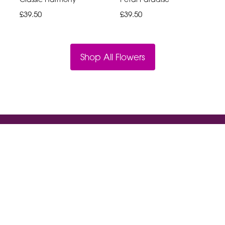
£39.50
£39.50
Shop All Flowers
Violet And Ivys
18a High St South