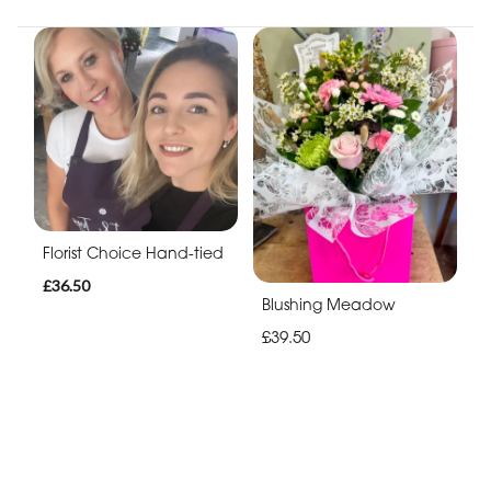
Florist Choice Hand-tied
£36.50
Blushing Meadow
£39.50