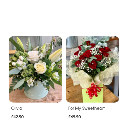
Olivia
For My Sweetheart
£42.50
£69.50