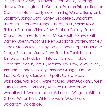
Pittington
,
Pity Me
,
Plawsworth
,
Portobello
,
Quaking
Houses
,
Quarrington Hill
,
Quebec
,
Rainton Bridge
,
Rainton
Gate
,
Rickleton
,
Roddymoor
,
Running Waters
,
Rushyford
,
Sacriston
,
Sandy Carrs
,
Satley
,
Sedgefield
,
Shadforth
,
Sherburn
,
Sherburn Grange
,
Sherburn Hill
,
Shield Row
,
Shildon
,
Shincliffe
,
Shiney Row
,
Shotton Colliery
,
South
Church
,
South Hetton
,
South Moor
,
South Pelaw
,
South
Stanley
,
Spennymoor
,
St Helen Auckland
,
Stanley
,
Stanley
Crook
,
Station Town
,
Stony Gate
,
Stony Heap
,
Sunderland
Bridge
,
Sunniside
,
Sunny Brow
,
Tan Hills
,
Tanfield Lea
,
Tantobie
,
The Middles
,
Thinford
,
Thornley
,
Tindale
Crescent
,
Todhills
,
Toft Hill
,
Toronto
,
Tow Law
,
Town Kelloe
,
Trimdon
,
Trimdon Colliery
,
Trimdon Grange
,
Tudhoe
,
Tudhoe Grange
,
Tursdale
,
Urpeth
,
Ushaw Moor
,
Waldridge
,
Wall Nook
,
Waterhouses
,
West Auckland
,
West
Butsfield
,
West Cornforth
,
Western Hill
,
Westerton
,
Wheatley Hill
,
White-le-head
,
Willington
,
Wingate
,
Witton
Gilbert
,
Witton Park
,
Witton-le-wear
,
Wood Side
,
Woodham
,
Woodside
.