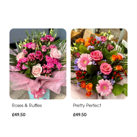
Roses & Ruffles
Pretty Perfect
£49.50
£49.50