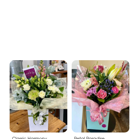
Classic Harmony
Petal Paradise