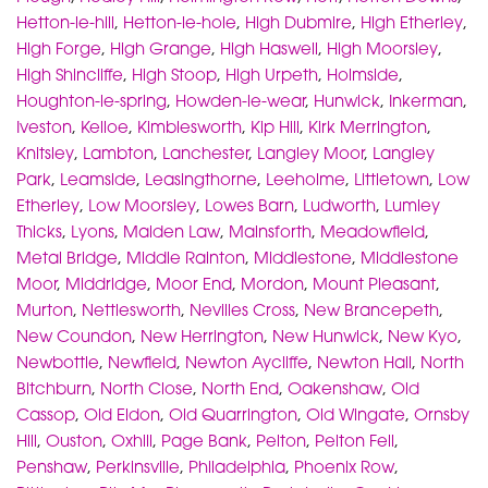
Hetton-le-hill
,
Hetton-le-hole
,
High Dubmire
,
High Etherley
,
High Forge
,
High Grange
,
High Haswell
,
High Moorsley
,
High Shincliffe
,
High Stoop
,
High Urpeth
,
Holmside
,
Houghton-le-spring
,
Howden-le-wear
,
Hunwick
,
Inkerman
,
Iveston
,
Kelloe
,
Kimblesworth
,
Kip Hill
,
Kirk Merrington
,
Knitsley
,
Lambton
,
Lanchester
,
Langley Moor
,
Langley
Park
,
Leamside
,
Leasingthorne
,
Leeholme
,
Littletown
,
Low
Etherley
,
Low Moorsley
,
Lowes Barn
,
Ludworth
,
Lumley
Thicks
,
Lyons
,
Maiden Law
,
Mainsforth
,
Meadowfield
,
Metal Bridge
,
Middle Rainton
,
Middlestone
,
Middlestone
Moor
,
Middridge
,
Moor End
,
Mordon
,
Mount Pleasant
,
Murton
,
Nettlesworth
,
Nevilles Cross
,
New Brancepeth
,
New Coundon
,
New Herrington
,
New Hunwick
,
New Kyo
,
Newbottle
,
Newfield
,
Newton Aycliffe
,
Newton Hall
,
North
Bitchburn
,
North Close
,
North End
,
Oakenshaw
,
Old
Cassop
,
Old Eldon
,
Old Quarrington
,
Old Wingate
,
Ornsby
Hill
,
Ouston
,
Oxhill
,
Page Bank
,
Pelton
,
Pelton Fell
,
Penshaw
,
Perkinsville
,
Philadelphia
,
Phoenix Row
,