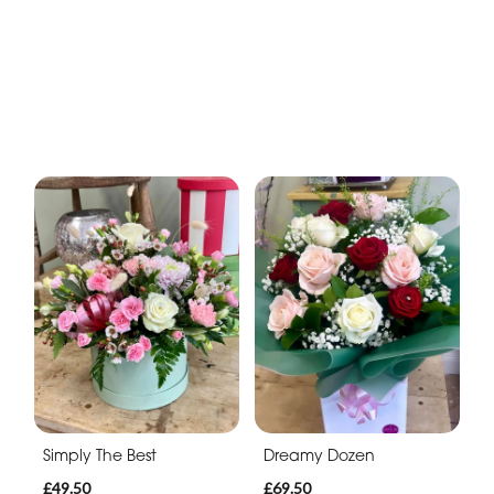
Simply The Best
Dreamy Dozen
£49.50
£69.50