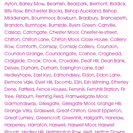
Ayton
,
Barley Mow
,
Beamish
,
Bearpark
,
Belmont
,
Biddick
,
Billy Row
,
Binchester Blocks
,
Bishop Auckland
,
Bishop
Middleham
,
Bournmoor
,
Bowburn
,
Bradbury
,
Brancepeth
,
Brandon
,
Burnhope
,
Burnside
,
Byers Green
,
Carrville
,
Cassop
,
Catchgate
,
Chester Moor
,
Chester-le-street
,
Chilton
,
Chilton Lane
,
Chilton Moor
,
Close House
,
Colliery
Row
,
Cornforth
,
Cornsay
,
Cornsay Colliery
,
Coundon
,
Coundon Grange
,
Coundongate
,
Coxhoe
,
Craghead
,
Craigside
,
Crook
,
Crook
,
Croxdale
,
Deaf Hill
,
Dean Bank
,
Delves
,
Durham
,
Durham
,
Easington Lane
,
East
Hedleyhope
,
East Kyo
,
Edmondsley
,
Eldon
,
Eldon Lane
,
Elemore Vale
,
Elvet Hill
,
Escomb
,
ESH
,
Esh Winning
,
Etherley
Dene
,
Fatfield
,
Fence Houses
,
Ferryhill
,
Ferryhill Station
,
Fir
Tree
,
Fishburn
,
Fleming Field
,
Framwellgate Moor
,
Garmondsway
,
Gilesgate
,
Gilesgate Moor
,
Grange Hill
,
Grange Villa
,
Grasswell
,
Great Chilton
,
Great Eppleton
,
Great Lumley
,
Greencroft
,
Greenhill
,
Hallgarth
,
Harelaw
,
Harperley
,
Harraton
,
Haswell
,
Haswell Moor
,
Haswell
Plough
,
Hedley Hill
,
Helmington Row
,
Hett
,
Hetton Downs
,