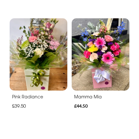
Pink Radiance
Mamma Mia
£39.50
£44.50