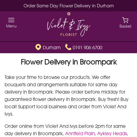
Order Same Day Flower Delivery in Durham
Durham
0191 906 6700
Flower Delivery in Broompark
Take your time to browse our products. We offer
bouquets and arrangements suitable for same day
delivery in Broompark. Please order before midday for
guaranteed flower delivery in Broompark. Buy fresh! Buy
local! Support local business and order from Violet And
Ivys.
Order online from Violet And Ivys before 2pm for same
day delivery in Broompark,
Annfield Plain
,
Aykley Heads
,