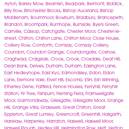
Ayton
,
Barley Mow
,
Beamish
,
Bearpark
,
Belmont
,
Biddick
,
Billy Row
,
Binchester Blocks
,
Bishop Auckland
,
Bishop
Middleham
,
Bournmoor
,
Bowburn
,
Bradbury
,
Brancepeth
,
Brandon
,
Broompark
,
Burnhope
,
Burnside
,
Byers Green
,
Carrville
,
Cassop
,
Catchgate
,
Chester Moor
,
Chester-le-
street
,
Chilton
,
Chilton Lane
,
Chilton Moor
,
Close House
,
Colliery Row
,
Cornforth
,
Cornsay
,
Cornsay Colliery
,
Coundon
,
Coundon Grange
,
Coundongate
,
Coxhoe
,
Craghead
,
Craigside
,
Crook
,
Crook
,
Croxdale
,
Deaf Hill
,
Dean Bank
,
Delves
,
Durham
,
Durham
,
Easington Lane
,
East Hedleyhope
,
East Kyo
,
Edmondsley
,
Eldon
,
Eldon
Lane
,
Elemore Vale
,
Elvet Hill
,
Escomb
,
ESH
,
Esh Winning
,
Etherley Dene
,
Fatfield
,
Fence Houses
,
Ferryhill
,
Ferryhill
Station
,
Fir Tree
,
Fishburn
,
Fleming Field
,
Framwellgate
Moor
,
Garmondsway
,
Gilesgate
,
Gilesgate Moor
,
Grange
Hill
,
Grange Villa
,
Grasswell
,
Great Chilton
,
Great
Eppleton
,
Great Lumley
,
Greencroft
,
Greenhill
,
Hallgarth
,
Harelaw
,
Harperley
,
Harraton
,
Haswell
,
Haswell Moor
,
Haswell Plough
,
Hedley Hill
,
Helmington Row
,
Hett
,
Hetton