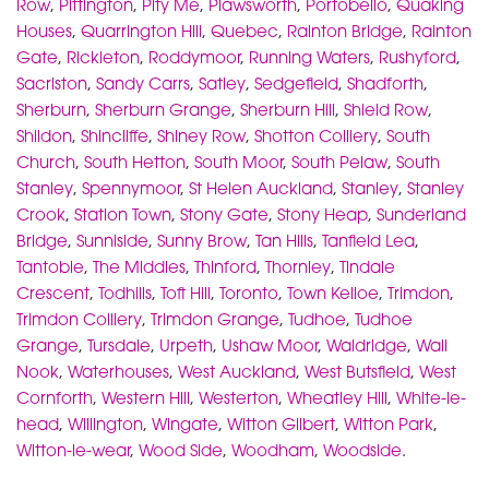
Row
,
Pittington
,
Pity Me
,
Plawsworth
,
Portobello
,
Quaking
Houses
,
Quarrington Hill
,
Quebec
,
Rainton Bridge
,
Rainton
Gate
,
Rickleton
,
Roddymoor
,
Running Waters
,
Rushyford
,
Sacriston
,
Sandy Carrs
,
Satley
,
Sedgefield
,
Shadforth
,
Sherburn
,
Sherburn Grange
,
Sherburn Hill
,
Shield Row
,
Shildon
,
Shincliffe
,
Shiney Row
,
Shotton Colliery
,
South
Church
,
South Hetton
,
South Moor
,
South Pelaw
,
South
Stanley
,
Spennymoor
,
St Helen Auckland
,
Stanley
,
Stanley
Crook
,
Station Town
,
Stony Gate
,
Stony Heap
,
Sunderland
Bridge
,
Sunniside
,
Sunny Brow
,
Tan Hills
,
Tanfield Lea
,
Tantobie
,
The Middles
,
Thinford
,
Thornley
,
Tindale
Crescent
,
Todhills
,
Toft Hill
,
Toronto
,
Town Kelloe
,
Trimdon
,
Trimdon Colliery
,
Trimdon Grange
,
Tudhoe
,
Tudhoe
Grange
,
Tursdale
,
Urpeth
,
Ushaw Moor
,
Waldridge
,
Wall
Nook
,
Waterhouses
,
West Auckland
,
West Butsfield
,
West
Cornforth
,
Western Hill
,
Westerton
,
Wheatley Hill
,
White-le-
head
,
Willington
,
Wingate
,
Witton Gilbert
,
Witton Park
,
Witton-le-wear
,
Wood Side
,
Woodham
,
Woodside
.