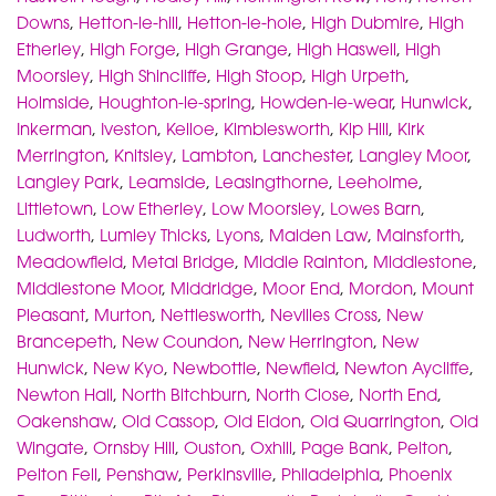
Downs
,
Hetton-le-hill
,
Hetton-le-hole
,
High Dubmire
,
High
Etherley
,
High Forge
,
High Grange
,
High Haswell
,
High
Moorsley
,
High Shincliffe
,
High Stoop
,
High Urpeth
,
Holmside
,
Houghton-le-spring
,
Howden-le-wear
,
Hunwick
,
Inkerman
,
Iveston
,
Kelloe
,
Kimblesworth
,
Kip Hill
,
Kirk
Merrington
,
Knitsley
,
Lambton
,
Lanchester
,
Langley Moor
,
Langley Park
,
Leamside
,
Leasingthorne
,
Leeholme
,
Littletown
,
Low Etherley
,
Low Moorsley
,
Lowes Barn
,
Ludworth
,
Lumley Thicks
,
Lyons
,
Maiden Law
,
Mainsforth
,
Meadowfield
,
Metal Bridge
,
Middle Rainton
,
Middlestone
,
Middlestone Moor
,
Middridge
,
Moor End
,
Mordon
,
Mount
Pleasant
,
Murton
,
Nettlesworth
,
Nevilles Cross
,
New
Brancepeth
,
New Coundon
,
New Herrington
,
New
Hunwick
,
New Kyo
,
Newbottle
,
Newfield
,
Newton Aycliffe
,
Newton Hall
,
North Bitchburn
,
North Close
,
North End
,
Oakenshaw
,
Old Cassop
,
Old Eldon
,
Old Quarrington
,
Old
Wingate
,
Ornsby Hill
,
Ouston
,
Oxhill
,
Page Bank
,
Pelton
,
Pelton Fell
,
Penshaw
,
Perkinsville
,
Philadelphia
,
Phoenix