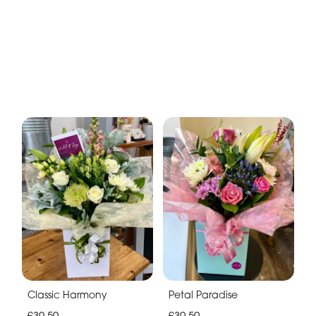
Classic Harmony
Petal Paradise
£39.50
£39.50