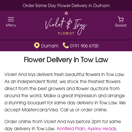
Order Same Day Flower Delivery in Durham
Durham
0191 906 6700
Flower Delivery in Tow Law
Violet And Ivys delivers fresh beautiful flowers in Tow Law.
As an independent florist, we stock the freshest flowers
direct from the best growers and flower auctions from
around the world. Make a great impression and arrange
a stunning bouquet for same day delivery in Tow Law. We
accept Mastercard/Visa. Call us or order online.
Order online from Violet And Ivys before 2pm for same
day delivery in Tow Law,
Annfield Plain
,
Aykley Heads
,