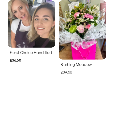
Florist Choice Hand-tied
£36.50
Blushing Meadow
£39.50