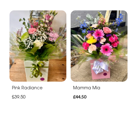
Pink Radiance
Mamma Mia
£39.50
£44.50