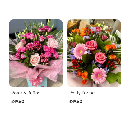
Roses & Ruffles
Pretty Perfect
£49.50
£49.50