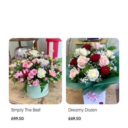
Simply The Best
Dreamy Dozen
£49.50
£69.50