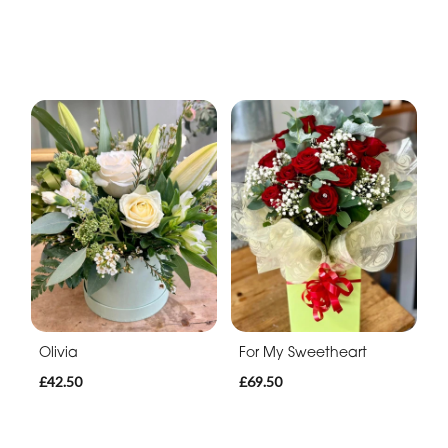
Olivia
For My Sweetheart
£42.50
£69.50