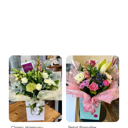
Classic Harmony
Petal Paradise