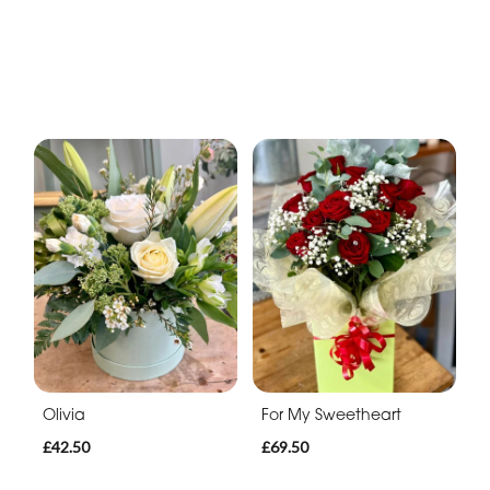
Olivia
For My Sweetheart
£42.50
£69.50