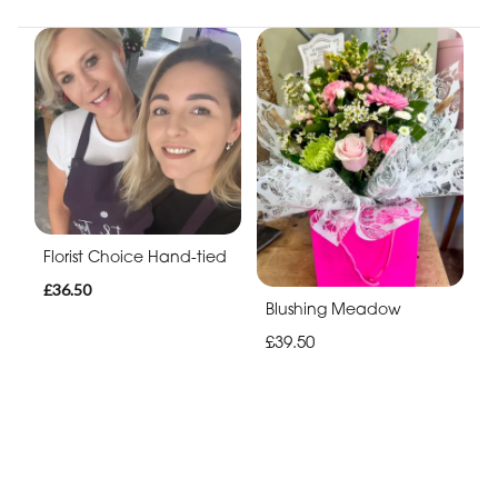
Florist Choice Hand-tied
£36.50
Blushing Meadow
£39.50