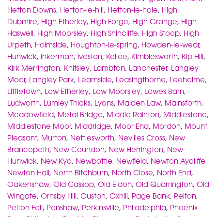
Hetton Downs
,
Hetton-le-hill
,
Hetton-le-hole
,
High
Dubmire
,
High Etherley
,
High Forge
,
High Grange
,
High
Haswell
,
High Moorsley
,
High Shincliffe
,
High Stoop
,
High
Urpeth
,
Holmside
,
Houghton-le-spring
,
Howden-le-wear
,
Hunwick
,
Inkerman
,
Iveston
,
Kelloe
,
Kimblesworth
,
Kip Hill
,
Kirk Merrington
,
Knitsley
,
Lambton
,
Lanchester
,
Langley
Moor
,
Langley Park
,
Leamside
,
Leasingthorne
,
Leeholme
,
Littletown
,
Low Etherley
,
Low Moorsley
,
Lowes Barn
,
Ludworth
,
Lumley Thicks
,
Lyons
,
Maiden Law
,
Mainsforth
,
Meadowfield
,
Metal Bridge
,
Middle Rainton
,
Middlestone
,
Middlestone Moor
,
Middridge
,
Moor End
,
Mordon
,
Mount
Pleasant
,
Murton
,
Nettlesworth
,
Nevilles Cross
,
New
Brancepeth
,
New Coundon
,
New Herrington
,
New
Hunwick
,
New Kyo
,
Newbottle
,
Newfield
,
Newton Aycliffe
,
Newton Hall
,
North Bitchburn
,
North Close
,
North End
,
Oakenshaw
,
Old Cassop
,
Old Eldon
,
Old Quarrington
,
Old
Wingate
,
Ornsby Hill
,
Ouston
,
Oxhill
,
Page Bank
,
Pelton
,
Pelton Fell
,
Penshaw
,
Perkinsville
,
Philadelphia
,
Phoenix