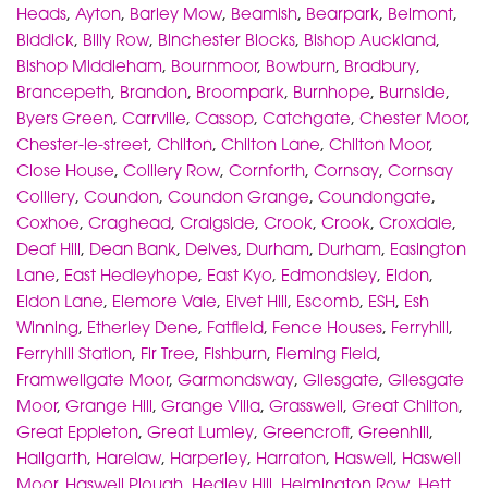
Heads
,
Ayton
,
Barley Mow
,
Beamish
,
Bearpark
,
Belmont
,
Biddick
,
Billy Row
,
Binchester Blocks
,
Bishop Auckland
,
Bishop Middleham
,
Bournmoor
,
Bowburn
,
Bradbury
,
Brancepeth
,
Brandon
,
Broompark
,
Burnhope
,
Burnside
,
Byers Green
,
Carrville
,
Cassop
,
Catchgate
,
Chester Moor
,
Chester-le-street
,
Chilton
,
Chilton Lane
,
Chilton Moor
,
Close House
,
Colliery Row
,
Cornforth
,
Cornsay
,
Cornsay
Colliery
,
Coundon
,
Coundon Grange
,
Coundongate
,
Coxhoe
,
Craghead
,
Craigside
,
Crook
,
Crook
,
Croxdale
,
Deaf Hill
,
Dean Bank
,
Delves
,
Durham
,
Durham
,
Easington
Lane
,
East Hedleyhope
,
East Kyo
,
Edmondsley
,
Eldon
,
Eldon Lane
,
Elemore Vale
,
Elvet Hill
,
Escomb
,
ESH
,
Esh
Winning
,
Etherley Dene
,
Fatfield
,
Fence Houses
,
Ferryhill
,
Ferryhill Station
,
Fir Tree
,
Fishburn
,
Fleming Field
,
Framwellgate Moor
,
Garmondsway
,
Gilesgate
,
Gilesgate
Moor
,
Grange Hill
,
Grange Villa
,
Grasswell
,
Great Chilton
,
Great Eppleton
,
Great Lumley
,
Greencroft
,
Greenhill
,
Hallgarth
,
Harelaw
,
Harperley
,
Harraton
,
Haswell
,
Haswell
Moor
,
Haswell Plough
,
Hedley Hill
,
Helmington Row
,
Hett
,