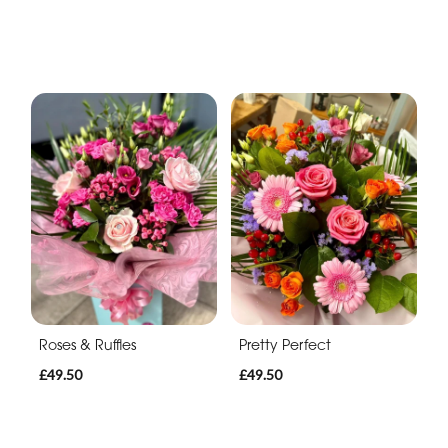
Roses & Ruffles
Pretty Perfect
£49.50
£49.50