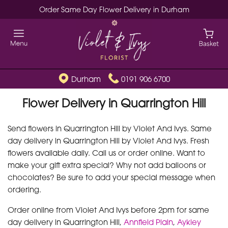
Order Same Day Flower Delivery in Durham
Durham
0191 906 6700
Flower Delivery in Quarrington Hill
Send flowers in Quarrington Hill by Violet And Ivys. Same
day delivery in Quarrington Hill by Violet And Ivys. Fresh
flowers available daily. Call us or order online. Want to
make your gift extra special? Why not add balloons or
chocolates? Be sure to add your special message when
ordering.
Order online from Violet And Ivys before 2pm for same
day delivery in Quarrington Hill,
Annfield Plain
,
Aykley