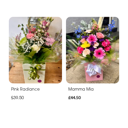
Pink Radiance
Mamma Mia
£39.50
£44.50