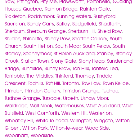
Row
,
Pittington
,
Pity Me
,
Plawsworth
,
Portobello
,
Quaking
Houses
,
Quebec
,
Rainton Bridge
,
Rainton Gate
,
Rickleton
,
Roddymoor
,
Running Waters
,
Rushyford
,
Sacriston
,
Sandy Carrs
,
Satley
,
Sedgefield
,
Shadforth
,
Sherburn
,
Sherburn Grange
,
Sherburn Hill
,
Shield Row
,
Shildon
,
Shincliffe
,
Shiney Row
,
Shotton Colliery
,
South
Church
,
South Hetton
,
South Moor
,
South Pelaw
,
South
Stanley
,
Spennymoor
,
St Helen Auckland
,
Stanley
,
Stanley
Crook
,
Station Town
,
Stony Gate
,
Stony Heap
,
Sunderland
Bridge
,
Sunniside
,
Sunny Brow
,
Tan Hills
,
Tanfield Lea
,
Tantobie
,
The Middles
,
Thinford
,
Thornley
,
Tindale
Crescent
,
Todhills
,
Toft Hill
,
Toronto
,
Tow Law
,
Town Kelloe
,
Trimdon
,
Trimdon Colliery
,
Trimdon Grange
,
Tudhoe
,
Tudhoe Grange
,
Tursdale
,
Urpeth
,
Ushaw Moor
,
Waldridge
,
Wall Nook
,
Waterhouses
,
West Auckland
,
West
Butsfield
,
West Cornforth
,
Western Hill
,
Westerton
,
Wheatley Hill
,
White-le-head
,
Willington
,
Wingate
,
Witton
Gilbert
,
Witton Park
,
Witton-le-wear
,
Wood Side
,
Woodham
,
Woodside
.