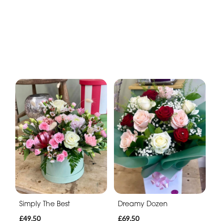
Simply The Best
Dreamy Dozen
£49.50
£69.50