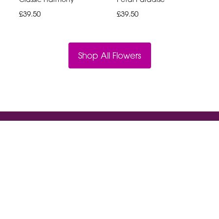
£39.50
£39.50
Shop All Flowers
Violet And Ivys
18a High St South