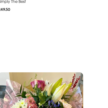
Simply The Best
£49.50