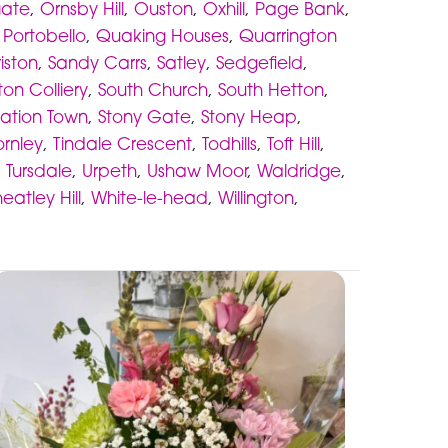
gate
,
Ornsby Hill
,
Ouston
,
Oxhill
,
Page Bank
,
,
Portobello
,
Quaking Houses
,
Quarrington
iston
,
Sandy Carrs
,
Satley
,
Sedgefield
,
ton Colliery
,
South Church
,
South Hetton
,
tation Town
,
Stony Gate
,
Stony Heap
,
ornley
,
Tindale Crescent
,
Todhills
,
Toft Hill
,
,
Tursdale
,
Urpeth
,
Ushaw Moor
,
Waldridge
,
eatley Hill
,
White-le-head
,
Willington
,