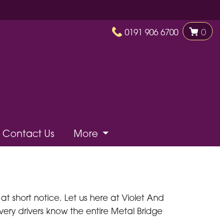
0191 906 6700
0
Contact Us
More
t short notice. Let us here at Violet And
very drivers know the entire Metal Bridge