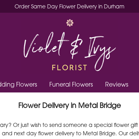
Order Same Day Flower Delivery in Durham
ding Flowers
Funeral Flowers
Reviews
Flower Delivery in Metal Bridge
y? Or just wish to send someone a special flower gift a
and next day flower delivery to Metal Bridge. Our deli