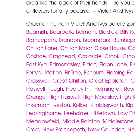
area like the back of their hands! - So you 
or flowers for any occasion - Violet And Ivy
Order online from Violet And Ivys before 2p
Beamish
,
Bearpark
,
Belmont
,
Biddick
,
Billy 
Brancepeth
,
Brandon
,
Broompark
,
Burnhop
Chilton Lane
,
Chilton Moor
,
Close House
,
Co
Coxhoe
,
Craghead
,
Craigside
,
Crook
,
Croo
East Kyo
,
Edmondsley
,
Eldon
,
Eldon Lane
,
E
Ferryhill Station
,
Fir Tree
,
Fishburn
,
Fleming Fie
Grasswell
,
Great Chilton
,
Great Eppleton
,
G
Haswell Plough
,
Hedley Hill
,
Helmington Row
Grange
,
High Haswell
,
High Moorsley
,
High S
Inkerman
,
Iveston
,
Kelloe
,
Kimblesworth
,
Kip 
Leasingthorne
,
Leeholme
,
Littletown
,
Low Et
Meadowfield
,
Middle Rainton
,
Middlestone
Cross
,
New Brancepeth
,
New Coundon
,
Ne