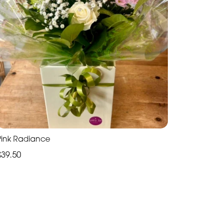
Pink Radiance
£39.50