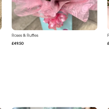
Roses & Ruffles
P
£49.50