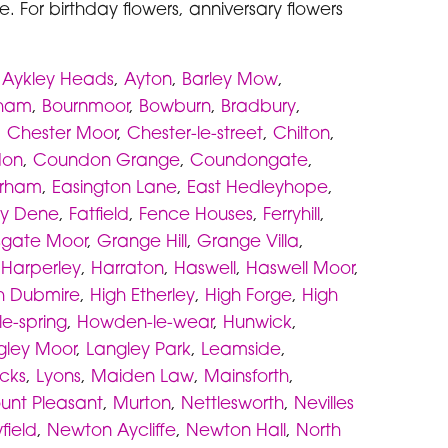
. For birthday flowers, anniversary flowers
,
Aykley Heads
,
Ayton
,
Barley Mow
,
eham
,
Bournmoor
,
Bowburn
,
Bradbury
,
,
Chester Moor
,
Chester-le-street
,
Chilton
,
don
,
Coundon Grange
,
Coundongate
,
rham
,
Easington Lane
,
East Hedleyhope
,
ey Dene
,
Fatfield
,
Fence Houses
,
Ferryhill
,
sgate Moor
,
Grange Hill
,
Grange Villa
,
,
Harperley
,
Harraton
,
Haswell
,
Haswell Moor
,
h Dubmire
,
High Etherley
,
High Forge
,
High
e-spring
,
Howden-le-wear
,
Hunwick
,
gley Moor
,
Langley Park
,
Leamside
,
icks
,
Lyons
,
Maiden Law
,
Mainsforth
,
unt Pleasant
,
Murton
,
Nettlesworth
,
Nevilles
field
,
Newton Aycliffe
,
Newton Hall
,
North