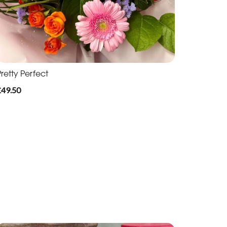
retty Perfect
£49.50