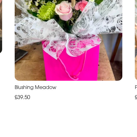
Blushing Meadow
£39.50