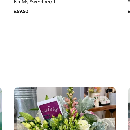
For My Sweetheart
£69.50