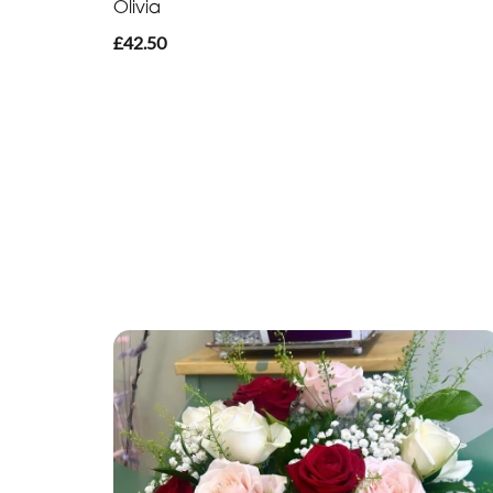
Olivia
£42.50