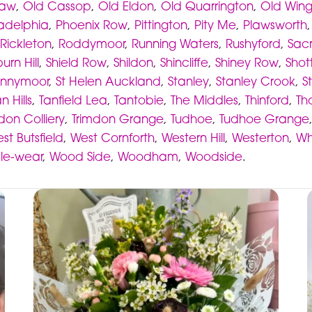
haw
,
Old Cassop
,
Old Eldon
,
Old Quarrington
,
Old Win
ladelphia
,
Phoenix Row
,
Pittington
,
Pity Me
,
Plawsworth
Rickleton
,
Roddymoor
,
Running Waters
,
Rushyford
,
Sacr
urn Hill
,
Shield Row
,
Shildon
,
Shincliffe
,
Shiney Row
,
Shot
nnymoor
,
St Helen Auckland
,
Stanley
,
Stanley Crook
,
S
n Hills
,
Tanfield Lea
,
Tantobie
,
The Middles
,
Thinford
,
Th
don Colliery
,
Trimdon Grange
,
Tudhoe
,
Tudhoe Grange
st Butsfield
,
West Cornforth
,
Western Hill
,
Westerton
,
Wh
-le-wear
,
Wood Side
,
Woodham
,
Woodside
.