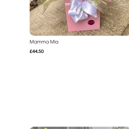
Mamma Mia
£44.50