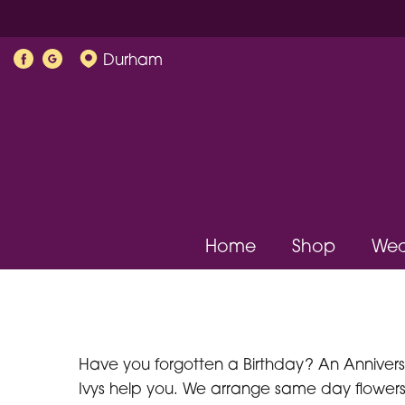
Durham
Home
Shop
Wed
Have you forgotten a Birthday? An Anniversar
Ivys help you. We arrange same day flowers 