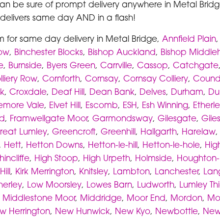
can be sure of prompt delivery anywhere in Metal Bridge
s delivers same day AND in a flash!
m for same day delivery in Metal Bridge,
Annfield Plain
Row
,
Binchester Blocks
,
Bishop Auckland
,
Bishop Middl
e
,
Burnside
,
Byers Green
,
Carrville
,
Cassop
,
Catchgate
lliery Row
,
Cornforth
,
Cornsay
,
Cornsay Colliery
,
Coun
k
,
Croxdale
,
Deaf Hill
,
Dean Bank
,
Delves
,
Durham
,
Du
lemore Vale
,
Elvet Hill
,
Escomb
,
ESH
,
Esh Winning
,
Etherl
ld
,
Framwellgate Moor
,
Garmondsway
,
Gilesgate
,
Gile
reat Lumley
,
Greencroft
,
Greenhill
,
Hallgarth
,
Harelaw
,
Hett
,
Hetton Downs
,
Hetton-le-hill
,
Hetton-le-hole
,
Hig
hincliffe
,
High Stoop
,
High Urpeth
,
Holmside
,
Houghton-l
Hill
,
Kirk Merrington
,
Knitsley
,
Lambton
,
Lanchester
,
Lan
herley
,
Low Moorsley
,
Lowes Barn
,
Ludworth
,
Lumley Th
,
Middlestone Moor
,
Middridge
,
Moor End
,
Mordon
,
Mo
w Herrington
,
New Hunwick
,
New Kyo
,
Newbottle
,
New