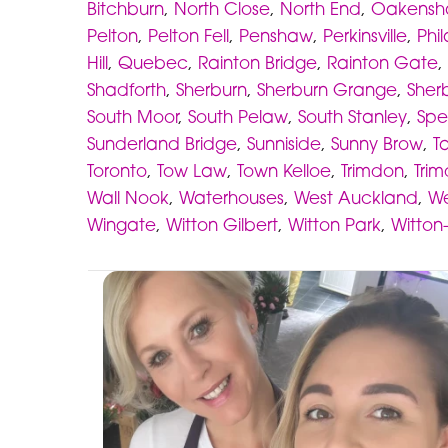
Bitchburn
,
North Close
,
North End
,
Oakens
Pelton
,
Pelton Fell
,
Penshaw
,
Perkinsville
,
Phi
Hill
,
Quebec
,
Rainton Bridge
,
Rainton Gate
,
Shadforth
,
Sherburn
,
Sherburn Grange
,
Sherb
South Moor
,
South Pelaw
,
South Stanley
,
Spe
Sunderland Bridge
,
Sunniside
,
Sunny Brow
,
Ta
Toronto
,
Tow Law
,
Town Kelloe
,
Trimdon
,
Trim
Wall Nook
,
Waterhouses
,
West Auckland
,
We
Wingate
,
Witton Gilbert
,
Witton Park
,
Witton