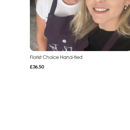
Florist Choice Hand-tied
£36.50