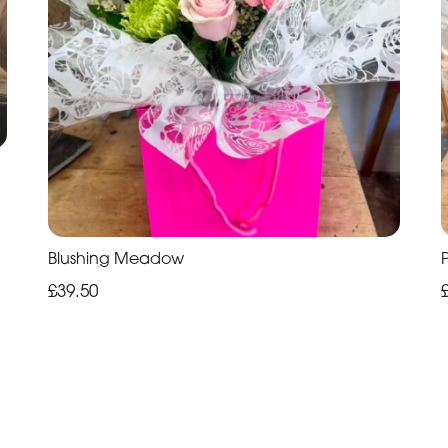
Blushing Meadow
£39.50