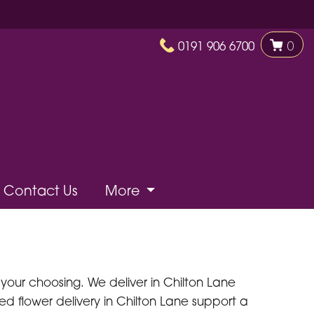
0191 906 6700
0
Contact Us
More
 your choosing. We deliver in Chilton Lane
need flower delivery in Chilton Lane support a