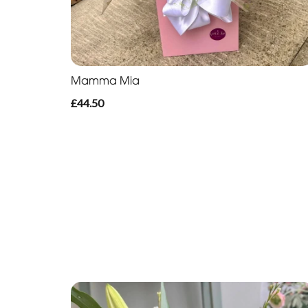
Mamma Mia
£44.50