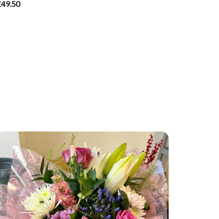
£49.50