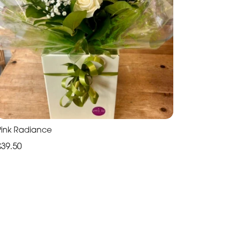
Pink Radiance
£39.50