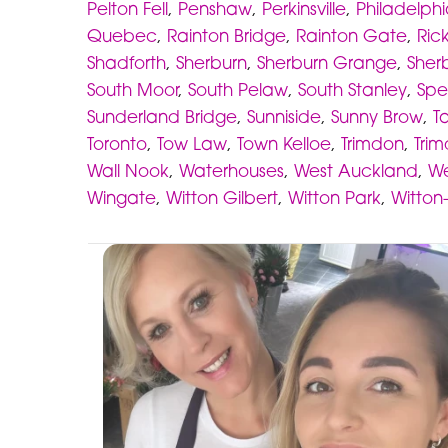
Pelton Fell
,
Penshaw
,
Perkinsville
,
Philadelph
Quebec
,
Rainton Bridge
,
Rainton Gate
,
Ric
Shadforth
,
Sherburn
,
Sherburn Grange
,
Sherb
South Moor
,
South Pelaw
,
South Stanley
,
Spe
Sunderland Bridge
,
Sunniside
,
Sunny Brow
,
Ta
Toronto
,
Tow Law
,
Town Kelloe
,
Trimdon
,
Trim
Wall Nook
,
Waterhouses
,
West Auckland
,
We
Wingate
,
Witton Gilbert
,
Witton Park
,
Witton