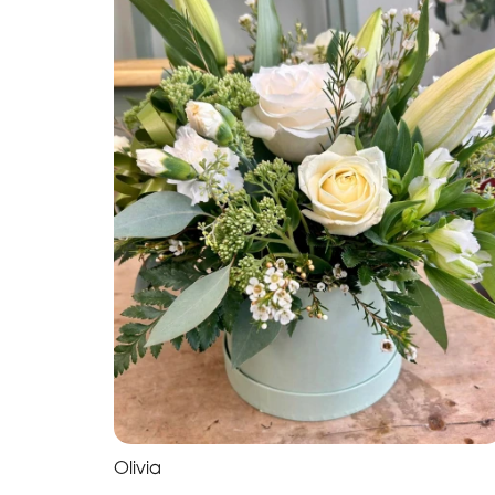
Olivia