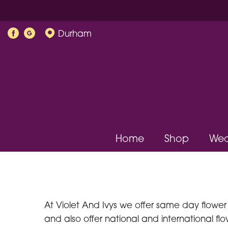
Durham
Home
Shop
Wed
At Violet And Ivys we offer same day flower 
and also offer national and international flow