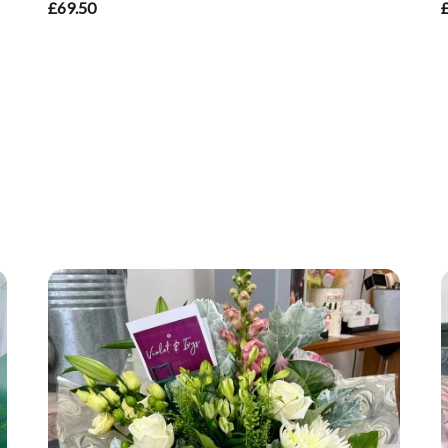
£69.50