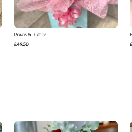
Roses & Ruffles
P
£49.50