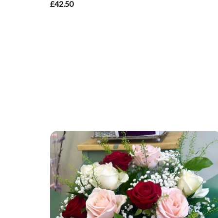
£42.50