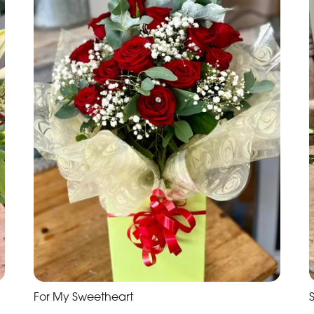
For My Sweetheart