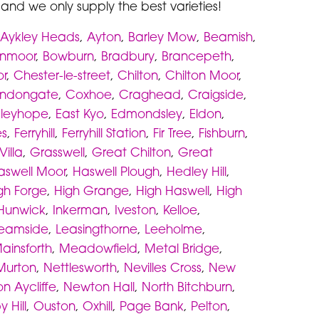
d and we only supply the best varieties!
Aykley Heads
,
Ayton
,
Barley Mow
,
Beamish
,
rnmoor
,
Bowburn
,
Bradbury
,
Brancepeth
,
r
,
Chester-le-street
,
Chilton
,
Chilton Moor
,
ndongate
,
Coxhoe
,
Craghead
,
Craigside
,
dleyhope
,
East Kyo
,
Edmondsley
,
Eldon
,
es
,
Ferryhill
,
Ferryhill Station
,
Fir Tree
,
Fishburn
,
illa
,
Grasswell
,
Great Chilton
,
Great
aswell Moor
,
Haswell Plough
,
Hedley Hill
,
gh Forge
,
High Grange
,
High Haswell
,
High
Hunwick
,
Inkerman
,
Iveston
,
Kelloe
,
eamside
,
Leasingthorne
,
Leeholme
,
ainsforth
,
Meadowfield
,
Metal Bridge
,
Murton
,
Nettlesworth
,
Nevilles Cross
,
New
n Aycliffe
,
Newton Hall
,
North Bitchburn
,
 Hill
,
Ouston
,
Oxhill
,
Page Bank
,
Pelton
,