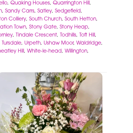
ello
,
Quaking Houses
,
Quarrington Hill
,
n
,
Sandy Carrs
,
Satley
,
Sedgefield
,
ton Colliery
,
South Church
,
South Hetton
,
tation Town
,
Stony Gate
,
Stony Heap
,
ornley
,
Tindale Crescent
,
Todhills
,
Toft Hill
,
,
Tursdale
,
Urpeth
,
Ushaw Moor
,
Waldridge
,
eatley Hill
,
White-le-head
,
Willington
,