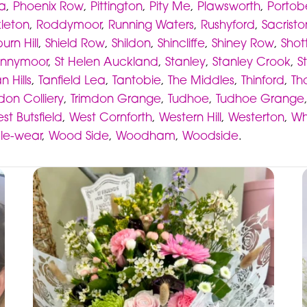
ia
,
Phoenix Row
,
Pittington
,
Pity Me
,
Plawsworth
,
Portob
kleton
,
Roddymoor
,
Running Waters
,
Rushyford
,
Sacristo
urn Hill
,
Shield Row
,
Shildon
,
Shincliffe
,
Shiney Row
,
Shot
nnymoor
,
St Helen Auckland
,
Stanley
,
Stanley Crook
,
S
n Hills
,
Tanfield Lea
,
Tantobie
,
The Middles
,
Thinford
,
Th
don Colliery
,
Trimdon Grange
,
Tudhoe
,
Tudhoe Grange
st Butsfield
,
West Cornforth
,
Western Hill
,
Westerton
,
Wh
-le-wear
,
Wood Side
,
Woodham
,
Woodside
.