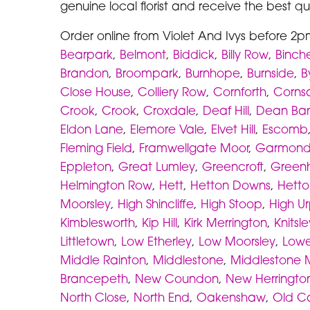
genuine local florist and receive the best qua
Order online from Violet And Ivys before 2p
Bearpark
,
Belmont
,
Biddick
,
Billy Row
,
Binche
Brandon
,
Broompark
,
Burnhope
,
Burnside
,
B
Close House
,
Colliery Row
,
Cornforth
,
Corns
Crook
,
Crook
,
Croxdale
,
Deaf Hill
,
Dean Ba
Eldon Lane
,
Elemore Vale
,
Elvet Hill
,
Escomb
Fleming Field
,
Framwellgate Moor
,
Garmond
Eppleton
,
Great Lumley
,
Greencroft
,
Greenhi
Helmington Row
,
Hett
,
Hetton Downs
,
Hetton
Moorsley
,
High Shincliffe
,
High Stoop
,
High U
Kimblesworth
,
Kip Hill
,
Kirk Merrington
,
Knitsle
Littletown
,
Low Etherley
,
Low Moorsley
,
Lowe
Middle Rainton
,
Middlestone
,
Middlestone 
Brancepeth
,
New Coundon
,
New Herringto
North Close
,
North End
,
Oakenshaw
,
Old C