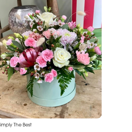
Simply The Best