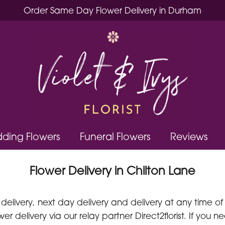
Order Same Day Flower Delivery in Durham
ding Flowers
Funeral Flowers
Reviews
Flower Delivery in Chilton Lane
delivery, next day delivery and delivery at any time of
er delivery via our relay partner Direct2florist. If you 