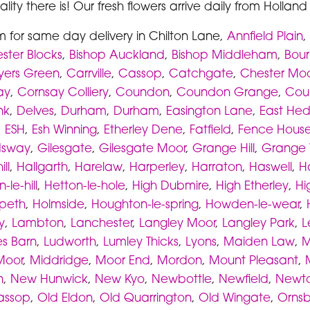
lity there is! Our fresh flowers arrive daily from Hollan
m for same day delivery in Chilton Lane,
Annfield Plain
,
ster Blocks
,
Bishop Auckland
,
Bishop Middleham
,
Bou
yers Green
,
Carrville
,
Cassop
,
Catchgate
,
Chester Moo
ay
,
Cornsay Colliery
,
Coundon
,
Coundon Grange
,
Cou
nk
,
Delves
,
Durham
,
Durham
,
Easington Lane
,
East He
,
ESH
,
Esh Winning
,
Etherley Dene
,
Fatfield
,
Fence Hous
sway
,
Gilesgate
,
Gilesgate Moor
,
Grange Hill
,
Grange V
ll
,
Hallgarth
,
Harelaw
,
Harperley
,
Harraton
,
Haswell
,
H
-le-hill
,
Hetton-le-hole
,
High Dubmire
,
High Etherley
,
Hi
rpeth
,
Holmside
,
Houghton-le-spring
,
Howden-le-wear
,
y
,
Lambton
,
Lanchester
,
Langley Moor
,
Langley Park
,
L
s Barn
,
Ludworth
,
Lumley Thicks
,
Lyons
,
Maiden Law
,
M
Moor
,
Middridge
,
Moor End
,
Mordon
,
Mount Pleasant
,
n
,
New Hunwick
,
New Kyo
,
Newbottle
,
Newfield
,
Newto
assop
,
Old Eldon
,
Old Quarrington
,
Old Wingate
,
Ornsby