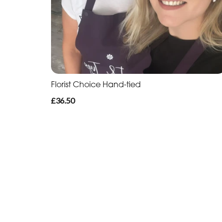
Florist Choice Hand-tied
£36.50