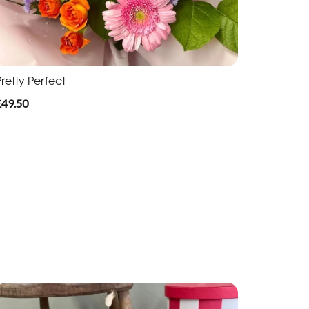
retty Perfect
£49.50